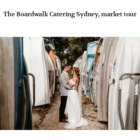
The Boardwalk Catering Sydney, market tour