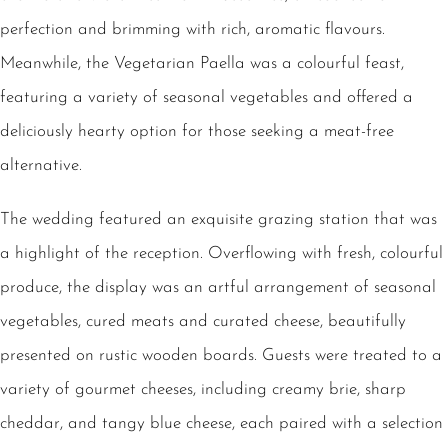
perfection and brimming with rich, aromatic flavours.
Meanwhile, the Vegetarian Paella was a colourful feast,
featuring a variety of seasonal vegetables and offered a
deliciously hearty option for those seeking a meat-free
alternative.
The wedding featured an exquisite grazing station that was
a highlight of the reception. Overflowing with fresh, colourful
produce, the display was an artful arrangement of seasonal
vegetables, cured meats and curated cheese, beautifully
presented on rustic wooden boards. Guests were treated to a
variety of gourmet cheeses, including creamy brie, sharp
cheddar, and tangy blue cheese, each paired with a selection