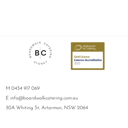
M
0434 917 069
E
info@boardwalkcatering.com.au
30A Whiting St, Artarmon, NSW 2064