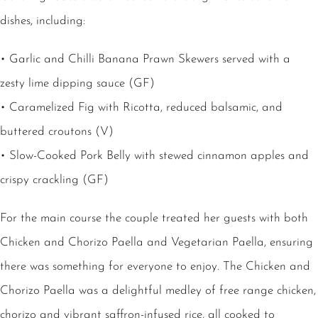
dishes, including:
• Garlic and Chilli Banana Prawn Skewers served with a
zesty lime dipping sauce (GF)
• Caramelized Fig with Ricotta, reduced balsamic, and
buttered croutons (V)
• Slow-Cooked Pork Belly with stewed cinnamon apples and
crispy crackling (GF)
For the main course the couple treated her guests with both
Chicken and Chorizo Paella and Vegetarian Paella, ensuring
there was something for everyone to enjoy. The Chicken and
Chorizo Paella was a delightful medley of free range chicken,
chorizo and vibrant saffron-infused rice, all cooked to