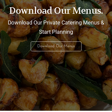
Download Our Menus.
Download Our Private Catering Menus &
Start Planning
Download Our Menus