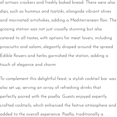
of artisan crackers and freshly baked bread. There were also
dips, such as hummus and tzatziki, alongside vibrant olives
and marinated artichokes, adding a Mediterranean flair. The
grazing station was not just visually stunning but also
catered to all tastes, with options for meat lovers, including
prosciutto and salami, elegantly draped around the spread.
Edible flowers and herbs garnished the station, adding a
touch of elegance and charm.
To complement this delightful feast, a stylish cocktail bar was
also set up, serving an array of refreshing drinks that
perfectly paired with the paella. Guests enjoyed expertly
crafted cocktails, which enhanced the festive atmosphere and
added to the overall experience. Paella, traditionally a