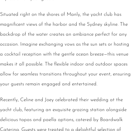
Situated right on the shores of Manly, the yacht club has
magnificent views of the harbor and the Sydney skyline. The
backdrop of the water creates an ambiance perfect for any
occasion. Imagine exchanging vows as the sun sets or hosting
a cocktail reception with the gentle ocean breeze—this venue
makes it all possible. The flexible indoor and outdoor spaces
allow for seamless transitions throughout your event, ensuring
your guests remain engaged and entertained.
Recently, Celine and Joey celebrated their wedding at the
yacht club, featuring an exquisite grazing station alongside
delicious tapas and paella options, catered by Boardwalk
Catering. Guests were treated to a delightful selection of