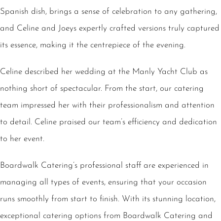
Spanish dish, brings a sense of celebration to any gathering,
and Celine and Joeys expertly crafted versions truly captured
its essence, making it the centrepiece of the evening.
Celine described her wedding at the Manly Yacht Club as
nothing short of spectacular. From the start, our catering
team impressed her with their professionalism and attention
to detail. Celine praised our team’s efficiency and dedication
to her event.
Boardwalk Catering’s professional staff are experienced in
managing all types of events, ensuring that your occasion
runs smoothly from start to finish. With its stunning location,
exceptional catering options from Boardwalk Catering and