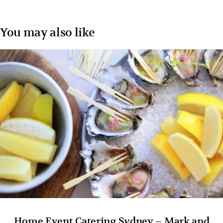
You may also like
Home Event Catering Sydney – Mark and