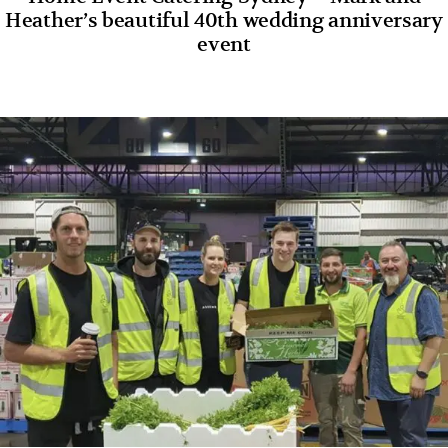
Heather’s beautiful 40th wedding anniversary
event