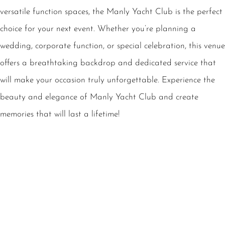
versatile function spaces, the Manly Yacht Club is the perfect
choice for your next event. Whether you’re planning a
wedding, corporate function, or special celebration, this venue
offers a breathtaking backdrop and dedicated service that
will make your occasion truly unforgettable. Experience the
beauty and elegance of Manly Yacht Club and create
memories that will last a lifetime!