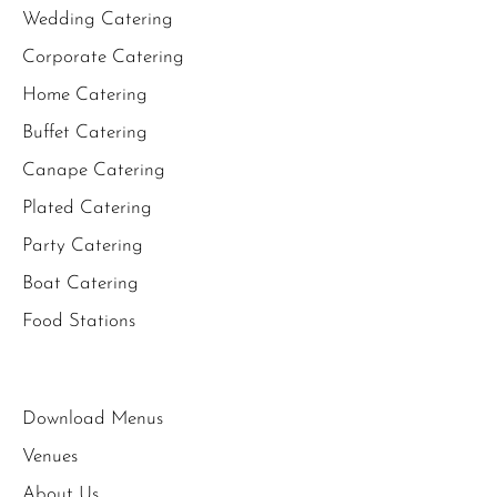
Wedding Catering
Corporate Catering
Home Catering
Buffet Catering
Canape Catering
Plated Catering
Party Catering
Boat Catering
Food Stations
Download Menus
Venues
About Us