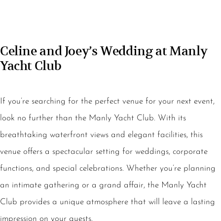
Celine and Joey’s Wedding at Manly
Yacht Club
If you’re searching for the perfect venue for your next event,
look no further than the Manly Yacht Club. With its
breathtaking waterfront views and elegant facilities, this
venue offers a spectacular setting for weddings, corporate
functions, and special celebrations. Whether you’re planning
an intimate gathering or a grand affair, the Manly Yacht
Club provides a unique atmosphere that will leave a lasting
impression on your guests.