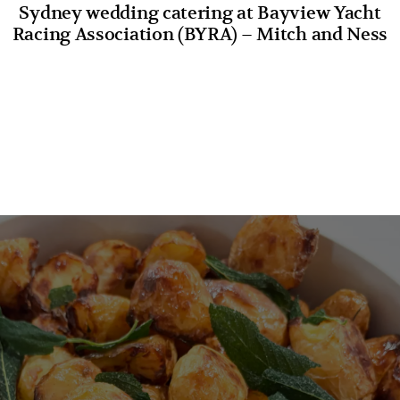
Sydney wedding catering at Bayview Yacht
Racing Association (BYRA) – Mitch and Ness