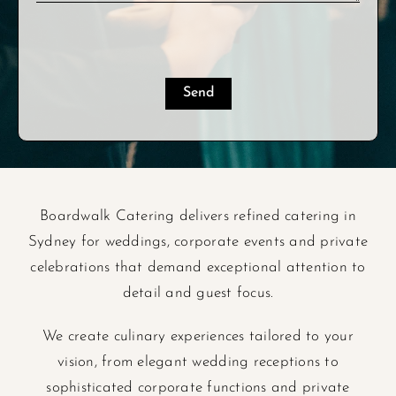
Boardwalk Catering delivers refined catering in
Sydney for weddings, corporate events and private
celebrations that demand exceptional attention to
detail and guest focus.
We create culinary experiences tailored to your
vision, from elegant wedding receptions to
sophisticated corporate functions and private