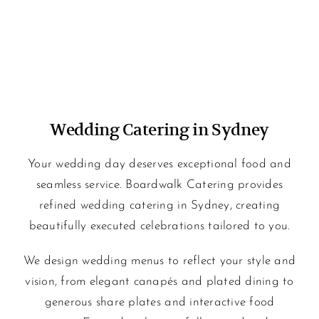
Wedding Catering in Sydney
Your wedding day deserves exceptional food and
seamless service. Boardwalk Catering provides
refined wedding catering in Sydney, creating
beautifully executed celebrations tailored to you.
We design wedding menus to reflect your style and
vision, from elegant canapés and plated dining to
generous share plates and interactive food