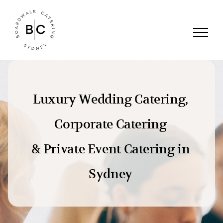
Skip
to
content
Luxury Wedding Catering,
Corporate Catering
& Private Event Catering in
Sydney