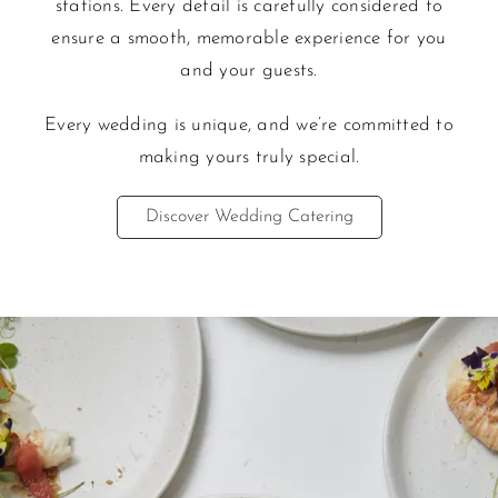
stations. Every detail is carefully considered to
ensure a smooth, memorable experience for you
and your guests.
Every wedding is unique, and we’re committed to
maki
ng yours truly special.
Discover Wedding Catering