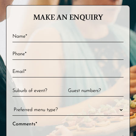
MAKE AN ENQUIRY