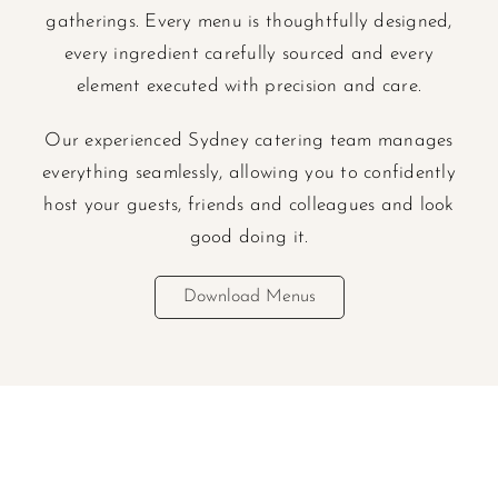
gatherings. Every menu is thoughtfully designed,
every ingredient carefully sourced and every
element executed with precision and care.
Our experienced Sydney catering team manages
everything seamlessly, allowing you to confidently
host your guests, friends and colleagues and look
good doing it.
Download Menus