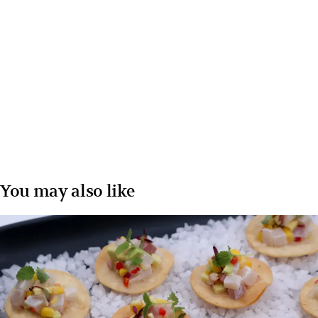
You may also like