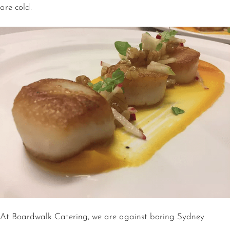
are cold.
At Boardwalk Catering, we are against boring Sydney