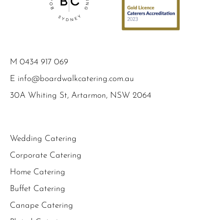
M
0434 917 069
E
info@boardwalkcatering.com.au
30A Whiting St, Artarmon, NSW 2064
Wedding Catering
Corporate Catering
Home Catering
Buffet Catering
Canape Catering