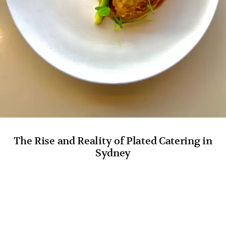
The Rise and Reality of Plated Catering in
Sydney