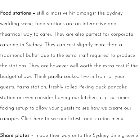
Food stations –
still a massive hit amongst the Sydney
wedding scene, food stations are an interactive and
theatrical way to cater. They are also perfect for corporate
catering in Sydney. They can cost slightly more than a
traditional buffet due to the extra staff required to produce
the stations. They are however well worth the extra cost if the
budget allows. Think paella cooked live in front of your
guests. Pasta station, freshly rolled Peking duck pancake
station or even consider having our kitchen as a customer
facing setup to allow your guests to see how we create our
canapes. Click here to see our latest food station menu.
Share plates –
made their way onto the Sydney dining scene