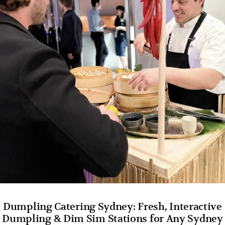
Dumpling Catering Sydney: Fresh, Interactive
Dumpling & Dim Sim Stations for Any Sydney