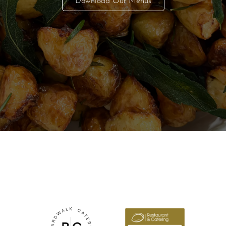
Download Our Menus