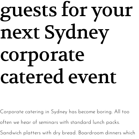
guests for your
next Sydney
corporate
catered event
Corporate catering in Sydney has become boring. All too
often we hear of seminars with standard lunch packs.
Sandwich platters with dry bread. Boardroom dinners which