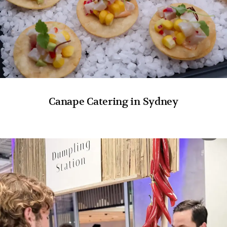
Canape Catering in Sydney