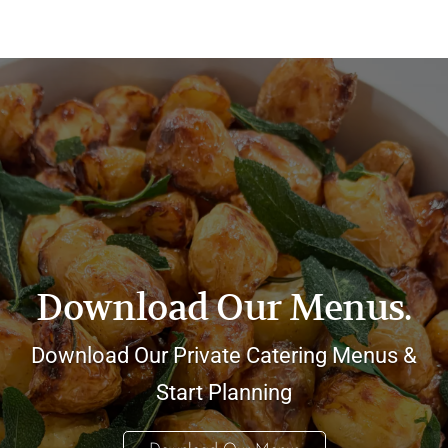
Download Our Menus.
Download Our Private Catering Menus &
Start Planning