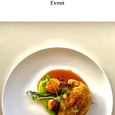
Event