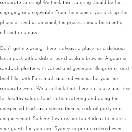
corporate catering! We think that catering should be fun,
engaging and enjoyable. From the moment you pick up the
phone or send us an email, the process should be smooth,
efficient and easy.
Don’t get me wrong, there is always a place for a delicious
lunch pack with a slab of our chocolate brownie. A gourmet
sandwich platter with varied and generous fillings or a roast
beef fillet with Paris mash and red wine jus for your next
corporate event. We also think that there is a place and time
for healthy salads, food station catering and doing the
unexpected (such as a science themed cocktail party or a
unique venue). So here they are, our top 4 ideas to impress
your guests for your next Sydney corporate catered event.