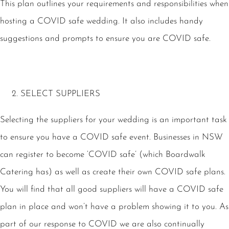
This plan outlines your requirements and responsibilities when
hosting a COVID safe wedding. It also includes handy
suggestions and prompts to ensure you are COVID safe.
SELECT SUPPLIERS
Selecting the suppliers for your wedding is an important task
to ensure you have a COVID safe event. Businesses in NSW
can register to become ‘COVID safe’ (which Boardwalk
Catering has) as well as create their own COVID safe plans.
You will find that all good suppliers will have a COVID safe
plan in place and won’t have a problem showing it to you. As
part of our response to COVID we are also continually