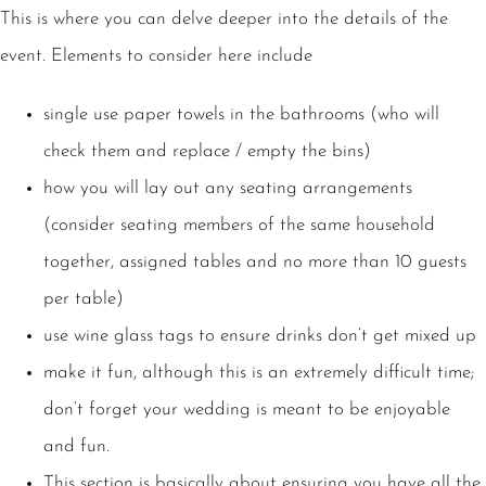
This is where you can delve deeper into the details of the
event. Elements to consider here include
single use paper towels in the bathrooms (who will
check them and replace / empty the bins)
how you will lay out any seating arrangements
(consider seating members of the same household
together, assigned tables and no more than 10 guests
per table)
use wine glass tags to ensure drinks don’t get mixed up
make it fun, although this is an extremely difficult time;
don’t forget your wedding is meant to be enjoyable
and fun.
This section is basically about ensuring you have all the