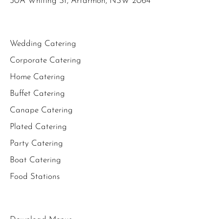
30A Whiting St, Artarmon, NSW 2064
Wedding Catering
Corporate Catering
Home Catering
Buffet Catering
Canape Catering
Plated Catering
Party Catering
Boat Catering
Food Stations