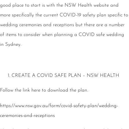
good place to start is with the NSW Health website and
more specifically the current COVID-19 safety plan specific to
wedding ceremonies and receptions but there are a number
of items to consider when planning a COVID safe wedding
in Sydney.
CREATE A COVID SAFE PLAN – NSW HEALTH
Follow the link here to download the plan.
https://www.nsw.gov.au/form/covid-safety-plan/wedding-
ceremonies-and-receptions