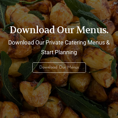
Download Our Menus.
Download Our Private Catering Menus &
Start Planning
Download Our Menus