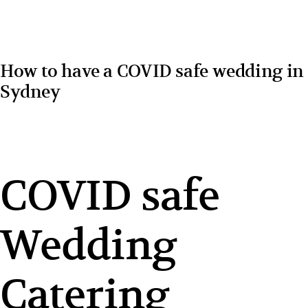
How to have a COVID safe wedding in
Sydney
COVID safe
Wedding
Catering