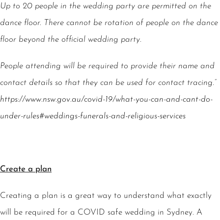
Up to 20 people in the wedding party are permitted on the
dance floor. There cannot be rotation of people on the dance
floor beyond the official wedding party.
People attending will be required to provide their name and
contact details so that they can be used for contact tracing.”
https://www.nsw.gov.au/covid-19/what-you-can-and-cant-do-
under-rules#weddings-funerals-and-religious-services
Create a plan
Creating a plan is a great way to understand what exactly
will be required for a COVID safe wedding in Sydney. A