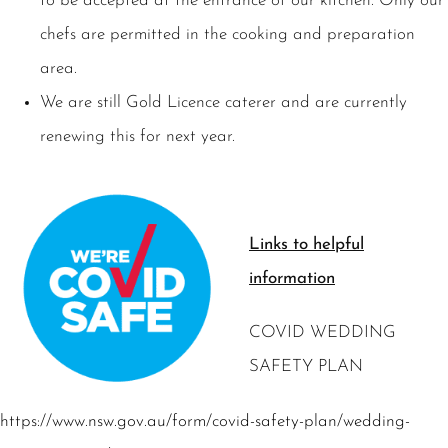
to be accepted at the entrance of our kitchen. Only our
chefs are permitted in the cooking and preparation
area.
We are still Gold Licence caterer and are currently
renewing this for next year.
Links to helpful
information
COVID WEDDING
SAFETY PLAN
https://www.nsw.gov.au/form/covid-safety-plan/wedding-