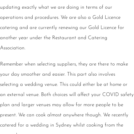
updating exactly what we are doing in terms of our
operations and procedures. We are also a Gold Licence
catering and are currently renewing our Gold Licence for
another year under the Restaurant and Catering
Association.
Remember when selecting suppliers, they are there to make
your day smoother and easier. This part also involves
selecting a wedding venue. This could either be at home or
an external venue. Both choices will affect your COVID safety
plan and larger venues may allow for more people to be
present. We can cook almost anywhere though. We recently
catered for a wedding in Sydney whilst cooking from the