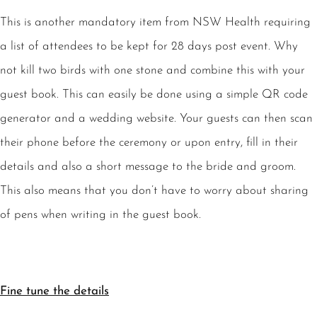
This is another mandatory item from NSW Health requiring
a list of attendees to be kept for 28 days post event. Why
not kill two birds with one stone and combine this with your
guest book. This can easily be done using a simple QR code
generator and a wedding website. Your guests can then scan
their phone before the ceremony or upon entry, fill in their
details and also a short message to the bride and groom.
This also means that you don’t have to worry about sharing
of pens when writing in the guest book.
Fine tune the details