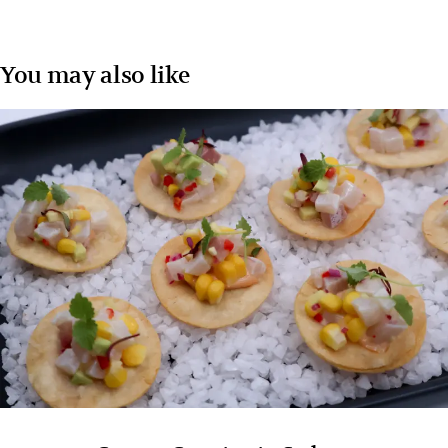
You may also like