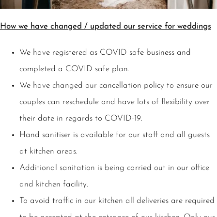
How we have changed / updated our service for weddings
We have registered as COVID safe business and
completed a COVID safe plan.
We have changed our cancellation policy to ensure our
couples can reschedule and have lots of flexibility over
their date in regards to COVID-19.
Hand sanitiser is available for our staff and all guests
at kitchen areas.
Additional sanitation is being carried out in our office
and kitchen facility.
To avoid traffic in our kitchen all deliveries are required