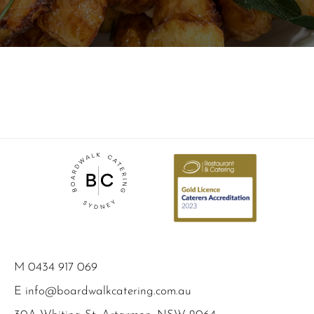
M
0434 917 069
E
info@boardwalkcatering.com.au