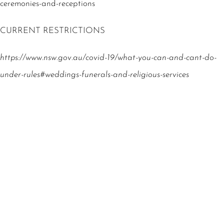
ceremonies-and-receptions
CURRENT RESTRICTIONS
https://www.nsw.gov.au/covid-19/what-you-can-and-cant-do-
under-rules#weddings-funerals-and-religious-services