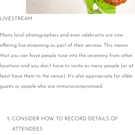
LIVESTREAM
Many local photographers and even celebrants are now
offering live-streaming as part of their services. This means
that you can have people tune into the ceremony from other
locations and you don’t have to invite as many people (or at
least have them to the venue). It’s also appropriate for older
guests or people who are immunocompromised.
CONSIDER HOW TO RECORD DETAILS OF
ATTENDEES