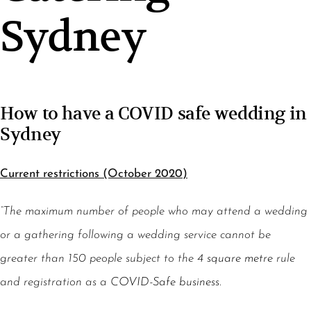
Sydney
How to have a COVID safe wedding in
Sydney
Current restrictions (October 2020)
“The maximum number of people who may attend a wedding
or a gathering following a wedding service cannot be
greater than 150 people subject to the
4 square metre
rule
and registration as a
COVID-Safe business
.