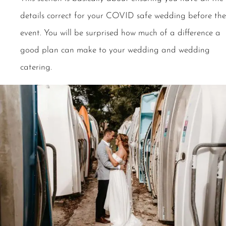
details correct for your COVID safe wedding before the
event. You will be surprised how much of a difference a
good plan can make to your wedding and wedding
catering.