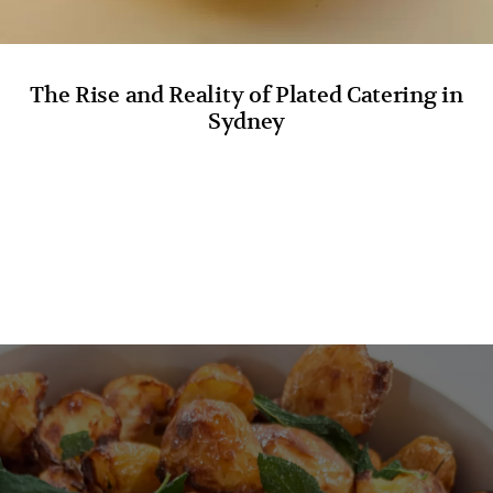
The Rise and Reality of Plated Catering in
Sydney