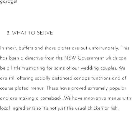
garage!
WHAT TO SERVE
In short, buffets and share plates are out unfortunately. This
has been a directive from the NSW Government which can
be a little frustrating for some of our wedding couples. We
are still offering socially distanced canape functions and of
course plated menus. These have proved extremely popular
and are making a comeback. We have innovative menus with
local ingredients so it’s not just the usual chicken or fish.