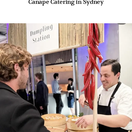
Canape Catering in Sydney