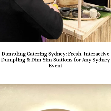
Dumpling Catering Sydney: Fresh, Interactive
Dumpling & Dim Sim Stations for Any Sydney
Event