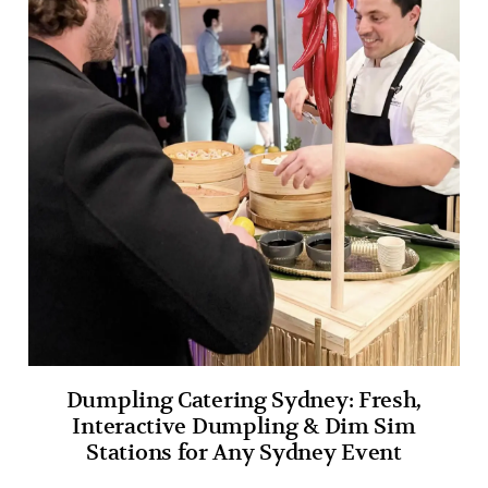
Dumpling Catering Sydney: Fresh,
Interactive Dumpling & Dim Sim
Stations for Any Sydney Event