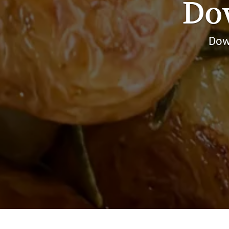
Do
Dow