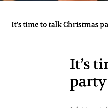
It’s time to talk Christmas p
It’s 
party