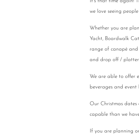
It’s that time again!
we love seeing people
Whether you are plan
Yacht, Boardwalk Cate
range of canapé and 
and drop off / platter
We are able to offer 
beverages and event h
Our Christmas dates d
capable than we have e
If you are planning o