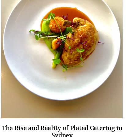
The Rise and Reality of Plated Catering in
Sydney