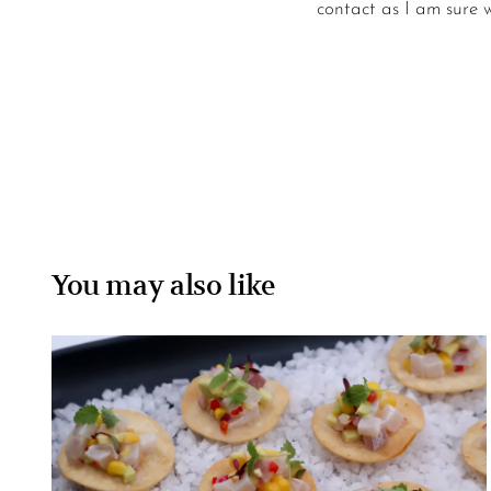
contact as I am sure we
You may also like