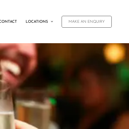
CONTACT
LOCATIONS
MAKE AN ENQUIRY