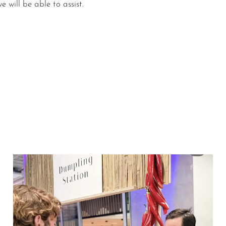
 will be able to assist.