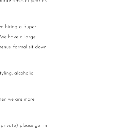
urite times of year as
n hiring a Super
. We have a large
enus, formal sit down
yling, alcoholic
chen we are more
private) please get in