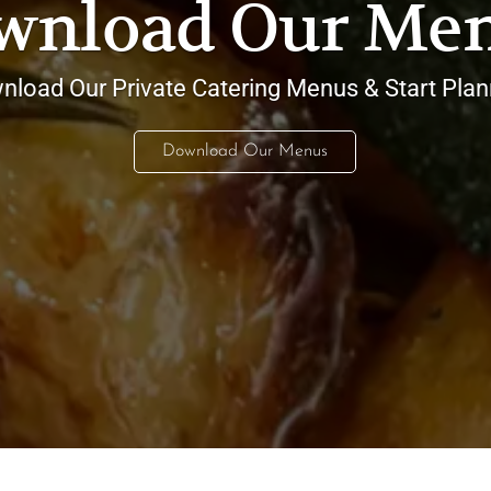
wnload Our Men
nload Our Private Catering Menus & Start Plan
Download Our Menus