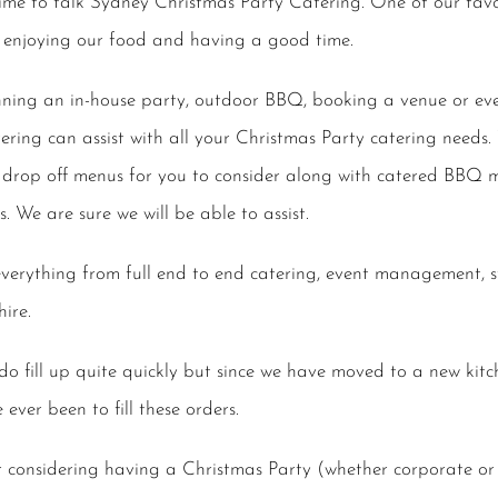
 Time to talk Sydney Christmas Party Catering. One of our favo
 enjoying our food and having a good time.
ning an in-house party, outdoor BBQ, booking a venue or eve
ring can assist with all your Christmas Party catering needs
drop off menus for you to consider along with catered BBQ m
s. We are sure we will be able to assist.
everything from full end to end catering, event management, st
ire.
o fill up quite quickly but since we have moved to a new kit
ver been to fill these orders.
r considering having a Christmas Party (whether corporate or 