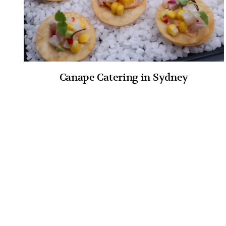
Canape Catering in Sydney