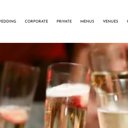
WEDDING
CORPORATE
PRIVATE
MENUS
VENUES