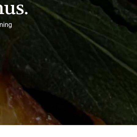
us.
ning