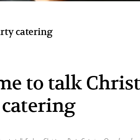
arty catering
time to talk Chri
 catering