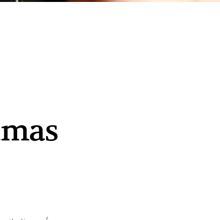
stmas