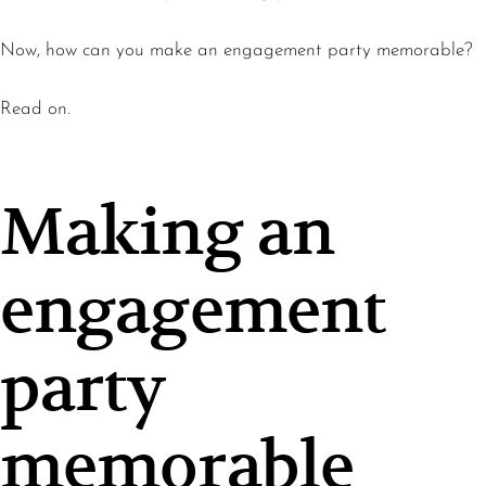
Now, how can you make an engagement party memorable?
Read on.
Making an
engagement
party
memorable