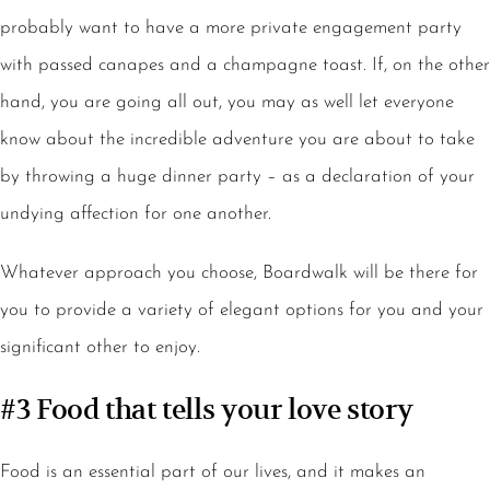
probably want to have a more private engagement party
with passed canapes and a champagne toast. If, on the other
hand, you are going all out, you may as well let everyone
know about the incredible adventure you are about to take
by throwing a huge dinner party – as a declaration of your
undying affection for one another.
Whatever approach you choose, Boardwalk will be there for
you to provide a variety of elegant options for you and your
significant other to enjoy.
#3 Food that tells your love story
Food is an essential part of our lives, and it makes an