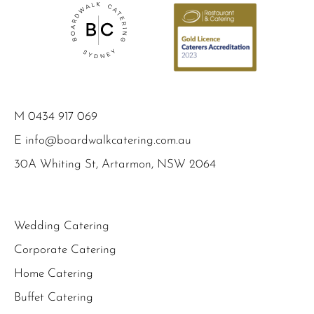
M
0434 917 069
E
info@boardwalkcatering.com.au
30A Whiting St, Artarmon, NSW 2064
Wedding Catering
Corporate Catering
Home Catering
Buffet Catering