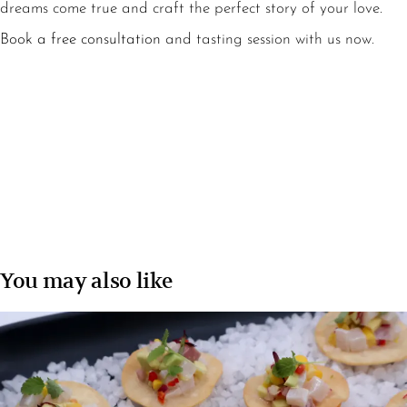
dreams come true and craft the perfect story of your love.
Book a free consultation
and tasting session with us now.
You may also like