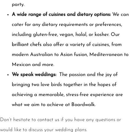
party.
A wide range of cuisines and dietary options:
We can
cater for any dietary requirements or preferences,
including gluten-free, vegan, halal, or kosher. Our
brilliant chefs
also offer a variety of cuisines, from
modern Australian to Asian fusion, Mediterranean to
Mexican and more.
We speak weddings:
The passion and the joy of
bringing two love birds together in the hopes of
achieving a memorable, stress-free experience are
what we aim to achieve at Boardwalk.
Don’t hesitate to
contact us
if you have any questions or
would like to discuss your wedding plans.