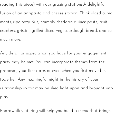
reading this piece) with our grazing station: A delightful
fusion of an antipasto and cheese station. Think sliced cured
meats, ripe oozy Brie, crumbly cheddar, quince paste, fruit
crackers, grissini, grilled sliced veg, sourdough bread, and so
much more.
Any detail or expectation you have for your engagement
party may be met. You can incorporate themes from the
proposal, your first date, or even when you first moved in
together. Any meaningful night in the history of your
relationship so far may be shed light upon and brought into
play.
Boardwalk Catering will help you build a menu that brings