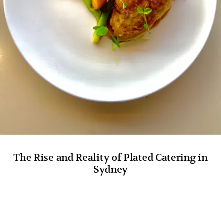
The Rise and Reality of Plated Catering in
Sydney