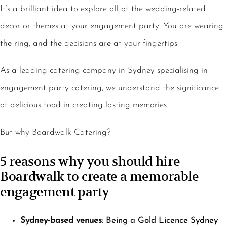
It’s a brilliant idea to explore all of the wedding-related
decor or themes at your engagement party. You are wearing
the ring, and the decisions are at your fingertips.
As a leading catering company in Sydney specialising in
engagement party catering, we understand the significance
of delicious food in creating lasting memories.
But why Boardwalk Catering?
5 reasons why you should hire
Boardwalk to create a memorable
engagement party
Sydney-based venues
: Being a
Gold Licence Sydney