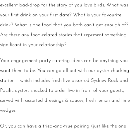
excellent backdrop for the story of you love birds. What was
your first drink on your first date? What is your favourite
drink? What is one food that you both can’t get enough of?
Are there any food-related stories that represent something
significant in your relationship?
Your engagement party catering ideas can be anything you
want them to be. You can go all out with our oyster chucking
station – which includes fresh live assorted Sydney Rock and
Pacific oysters shucked to order live in front of your guests,
served with assorted dressings & sauces, fresh lemon and lime
wedges.
Or, you can have a
tried-and-true pairing
(just like the one