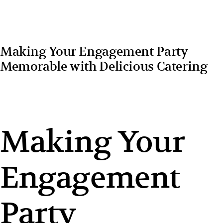
Making Your Engagement Party
Memorable with Delicious Catering
Making Your
Engagement
Party