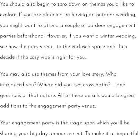
You should also begin to zero down on themes you’d like to
explore. If you are planning on having an outdoor wedding,
you might want to attend a couple of outdoor engagement
parties beforehand. However, if you want a winter wedding,
see how the guests react to the enclosed space and then
decide if the cosy vibe is right for you.
You may also use themes from your love story. Who
introduced you? Where did you two cross paths? – and
questions of that nature. All of these details would be great
additions to the
engagement party venue
.
Your engagement party is the stage upon which you’ll be
sharing your big day announcement. To make it as impactful