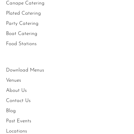
Canape Catering
Plated Catering
Party Catering
Boat Catering
Food Stations
Download Menus
Venues
About Us
Contact Us
Blog
Past Events
Locations