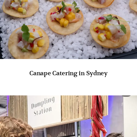
Canape Catering in Sydney