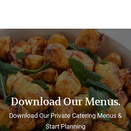
Download Our Menus.
Download Our Private Catering Menus &
Start Planning