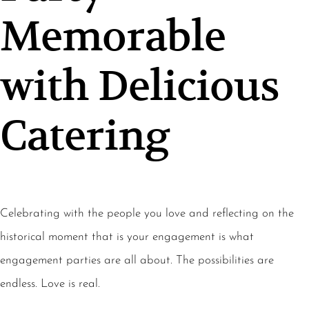
Memorable
with Delicious
Catering
Celebrating with the people you love and reflecting on the
historical moment that is your engagement is what
engagement parties are all about. The possibilities are
endless. Love is real.