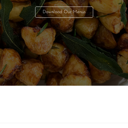
Download Our Menus