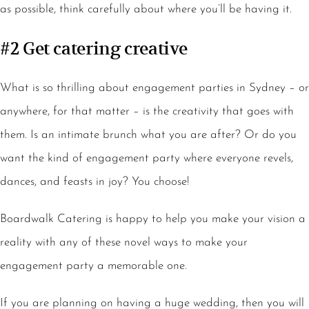
as possible, think carefully about where you’ll be having it.
#2 Get catering creative
What is so thrilling about engagement parties in Sydney – or
anywhere, for that matter – is the creativity that goes with
them. Is an intimate brunch what you are after? Or do you
want the kind of engagement party where everyone revels,
dances, and feasts in joy? You choose!
Boardwalk Catering is happy to help you make your vision a
reality with any of these novel ways to make your
engagement party a memorable one.
If you are planning on having a huge wedding, then you will