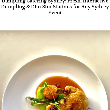
Dumpling Catering Sydney: Fresh, Interactive
Dumpling & Dim Sim Stations for Any Sydney
Event