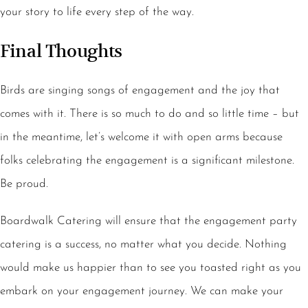
your story to life every step of the way.
Final Thoughts
Birds are singing songs of engagement and the joy that
comes with it. There is so much to do and so little time – but
in the meantime, let’s welcome it with open arms because
folks celebrating the engagement is a significant milestone.
Be proud.
Boardwalk Catering will ensure that the engagement party
catering is a success, no matter what you decide. Nothing
would make us happier than to see you toasted right as you
embark on your engagement journey. We can make your