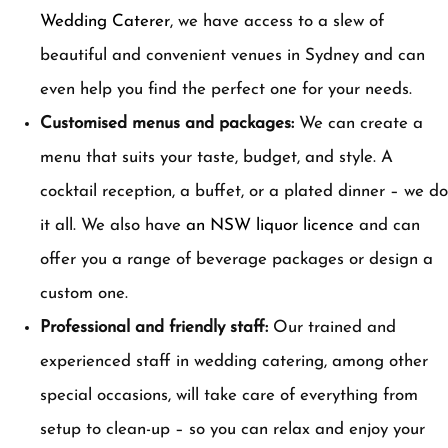
Wedding Caterer
, we have access to a slew of
beautiful and convenient venues in Sydney and can
even help you find the perfect one for your needs.
Customised menus and packages:
We can create a
menu that suits your taste, budget, and style. A
cocktail reception, a buffet, or a plated dinner – we do
it all. We also have
an NSW liquor licence
and can
offer you a range of beverage packages or design a
custom one.
Professional and friendly staff:
Our trained and
experienced staff in wedding catering, among other
special occasions, will take care of everything from
setup to clean-up – so you can relax and enjoy your