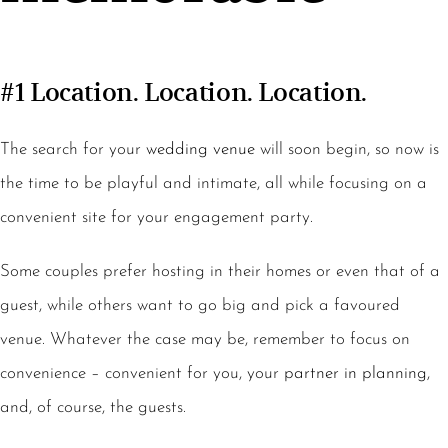
#1 Location. Location. Location.
The search for your
wedding venue
will soon begin, so now is
the time to be playful and intimate, all while focusing on a
convenient site for your engagement party.
Some couples prefer hosting in their homes or even that of a
guest, while others want to go big and pick a favoured
venue. Whatever the case may be, remember to focus on
convenience – convenient for you, your
partner in planning
,
and, of course, the guests.