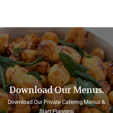
Download Our Menus.
Download Our Private Catering Menus &
Start Planning