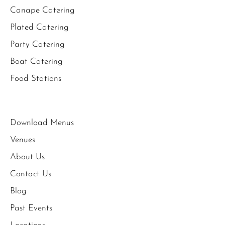
Canape Catering
Plated Catering
Party Catering
Boat Catering
Food Stations
Download Menus
Venues
About Us
Contact Us
Blog
Past Events