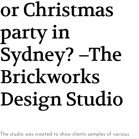
or Christmas
party in
Sydney? –The
Brickworks
Design Studio
The studio was created to show clients samples of various