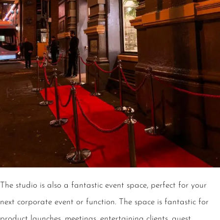
The studio is also a fantastic event space, perfect for your
next corporate event or function. The space is fantastic for
product launches, meetings, entertaining clients, guest