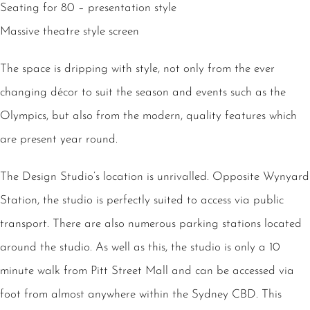
Seating for 80 – presentation style
Massive theatre style screen
The space is dripping with style, not only from the ever
changing décor to suit the season and events such as the
Olympics, but also from the modern, quality features which
are present year round.
The Design Studio’s location is unrivalled. Opposite Wynyard
Station, the studio is perfectly suited to access via public
transport. There are also numerous parking stations located
around the studio. As well as this, the studio is only a 10
minute walk from Pitt Street Mall and can be accessed via
foot from almost anywhere within the Sydney CBD. This