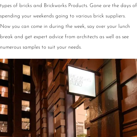
types of bricks and Brickworks Products. Gone are the days of
spending your weekends going to various brick suppliers.
Now you can come in during the week, say over your lunch
break and get expert advice from architects as well as see
numerous samples to suit your needs.