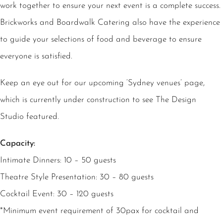
work together to ensure your next event is a complete success.
Brickworks and Boardwalk Catering also have the experience
to guide your selections of food and beverage to ensure
everyone is satisfied.
Keep an eye out for our upcoming ‘Sydney venues’ page,
which is currently under construction to see The Design
Studio featured.
Capacity:
Intimate Dinners: 10 – 50 guests
Theatre Style Presentation: 30 – 80 guests
Cocktail Event: 30 – 120 guests
*Minimum event requirement of 30pax for cocktail and