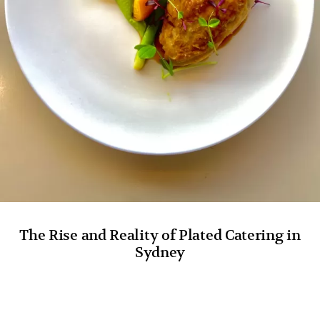
The Rise and Reality of Plated Catering in
Sydney