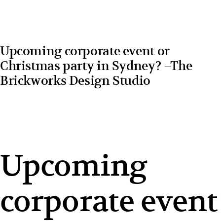
Upcoming corporate event or
Christmas party in Sydney? –The
Brickworks Design Studio
Upcoming
corporate event