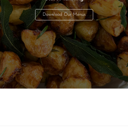
Download Our Menus