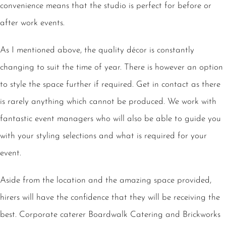
convenience means that the studio is perfect for before or
after work events.
As I mentioned above, the quality décor is constantly
changing to suit the time of year. There is however an option
to style the space further if required. Get in contact as there
is rarely anything which cannot be produced. We work with
fantastic event managers who will also be able to guide you
with your styling selections and what is required for your
event.
Aside from the location and the amazing space provided,
hirers will have the confidence that they will be receiving the
best. Corporate caterer Boardwalk Catering and Brickworks