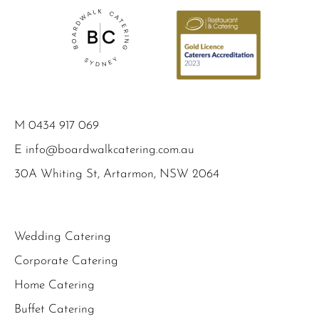
M
0434 917 069
E
info@boardwalkcatering.com.au
30A Whiting St, Artarmon, NSW 2064
Wedding Catering
Corporate Catering
Home Catering
Buffet Catering