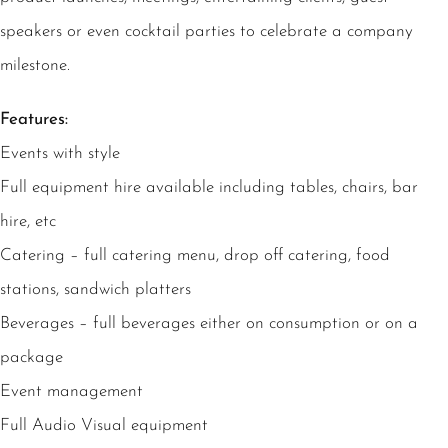
speakers or even cocktail parties to celebrate a company
milestone.
Features:
Events with style
Full equipment hire available including tables, chairs, bar
hire, etc
Catering – full catering menu, drop off catering, food
stations, sandwich platters
Beverages – full beverages either on consumption or on a
package
Event management
Full Audio Visual equipment