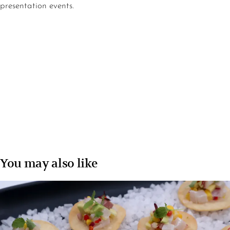
presentation events.
You may also like