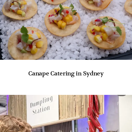
Canape Catering in Sydney