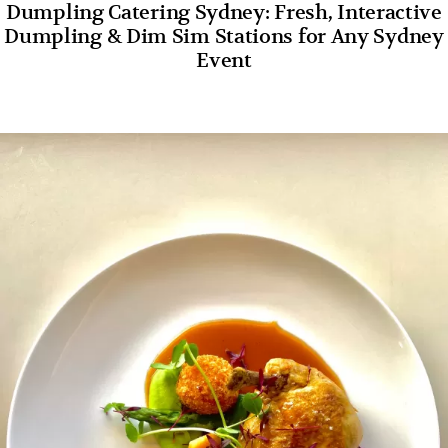
Dumpling Catering Sydney: Fresh, Interactive
Dumpling & Dim Sim Stations for Any Sydney
Event