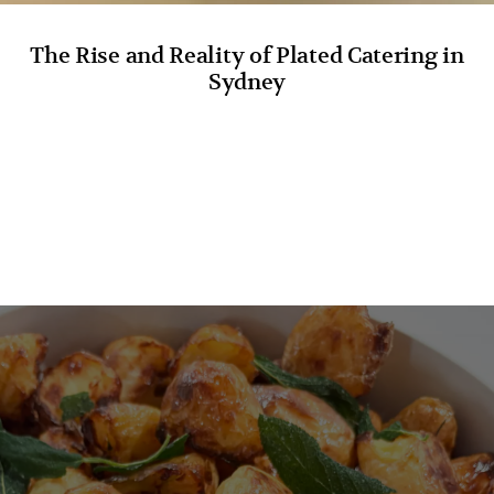
The Rise and Reality of Plated Catering in
Sydney