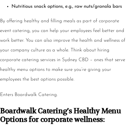
Nutritious snack options, e.g., raw nuts/granola bars
By offering healthy and filling meals as part of corporate
event catering, you can help your employees feel better and
work better. You can also improve the health and wellness of
your company culture as a whole. Think about hiring
corporate catering services in Sydney CBD – ones that serve
healthy menu options to make sure you’re giving your
employees the best options possible.
Enters Boardwalk Catering.
Boardwalk Catering’s Healthy Menu
Options for corporate wellness: