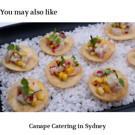
You may also like
Canape Catering in Sydney