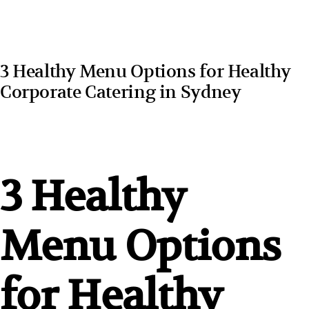
3 Healthy Menu Options for Healthy
Corporate Catering in Sydney
3 Healthy
Menu Options
for Healthy