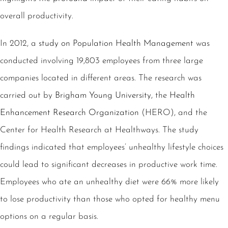
overall productivity.
In 2012, a
study on Population Health Management
was
conducted involving 19,803 employees from three large
companies located in different areas. The research was
carried out by
Brigham Young University
, the
Health
Enhancement Research Organization
(HERO), and the
Center for Health Research at Healthways
. The study
findings indicated that employees’ unhealthy lifestyle choices
could lead to significant decreases in productive work time.
Employees who ate an unhealthy diet were 66% more likely
to lose productivity than those who opted for healthy menu
options on a regular basis.