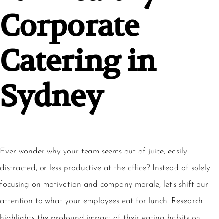
Corporate
Catering in
Sydney
Ever wonder why your team seems out of juice, easily
distracted, or less productive at the office? Instead of solely
focusing on motivation and company morale, let’s shift our
attention to what your employees eat for lunch.
Research
highlights the profound
impact of their eating habits on