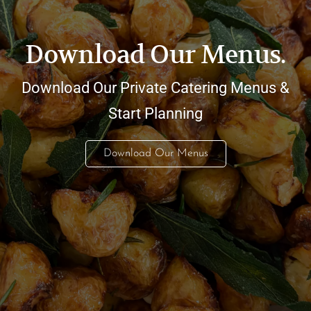
Download Our Menus.
Download Our Private Catering Menus &
Start Planning
Download Our Menus