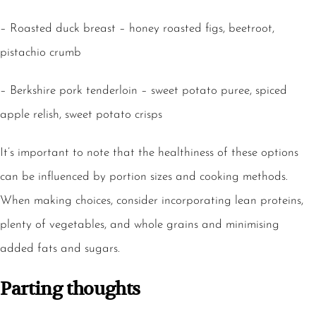
– Roasted duck breast – honey roasted figs, beetroot,
pistachio crumb
– Berkshire pork tenderloin – sweet potato puree, spiced
apple relish, sweet potato crisps
It’s important to note that the healthiness of these options
can be influenced by portion sizes and cooking methods.
When making choices, consider incorporating lean proteins,
plenty of vegetables, and whole grains and minimising
added fats and sugars.
Parting thoughts