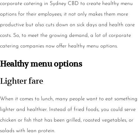
corporate catering in Sydney CBD to create healthy menu
options for their employees; it not only makes them more
productive but also cuts down on sick days and health care
costs. So, to meet the growing demand, a lot of corporate
catering companies now offer healthy menu options.
Healthy menu options
Lighter fare
When it comes to lunch, many people want to eat something
lighter and healthier. Instead of fried foods, you could serve
chicken or fish that has been grilled, roasted vegetables, or
salads with lean protein.