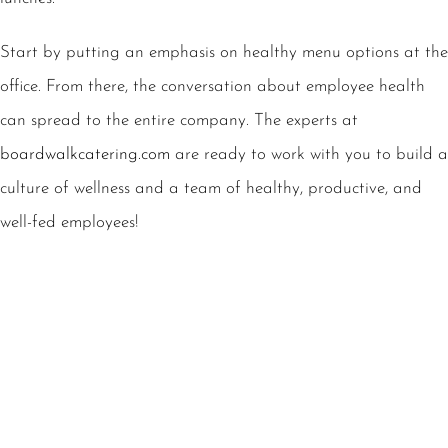
Start by putting an emphasis on healthy menu options at the
office. From there, the conversation about employee health
can spread to the entire company. The experts at
boardwalkcatering.com
are ready to work with you to build a
culture of wellness and a team of healthy, productive, and
well-fed employees!