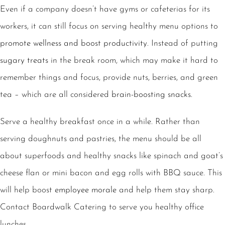
Even if a company doesn’t have gyms or cafeterias for its
workers, it can still focus on serving healthy menu options to
promote wellness and boost productivity
. Instead of putting
sugary treats
in the break room, which may make it hard to
remember things and focus, provide nuts, berries, and green
tea – which are all considered
brain-boosting snacks.
Serve a
healthy breakfast
once in a while. Rather than
serving doughnuts and pastries, the menu should be all
about superfoods and healthy snacks like spinach and goat’s
cheese flan or mini bacon and egg rolls with BBQ sauce. This
will help boost
employee morale
and help them stay sharp.
Contact Boardwalk Catering to serve you healthy office
lunches.