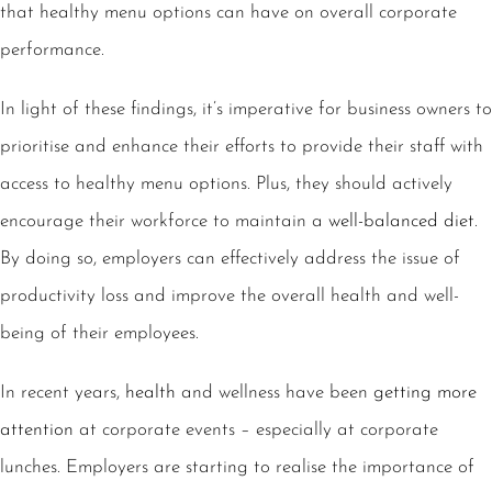
that healthy menu options can have on overall corporate
performance.
In light of these findings, it’s imperative for business owners to
prioritise and enhance their efforts to provide their staff with
access to healthy menu options. Plus, they should actively
encourage their workforce to maintain a
well-balanced diet
.
By doing so, employers can effectively address the issue of
productivity loss and improve the overall health and well-
being of their employees.
In recent years,
health
and wellness have been
getting more
attention
at corporate events – especially at corporate
lunches. Employers are starting to realise the importance of