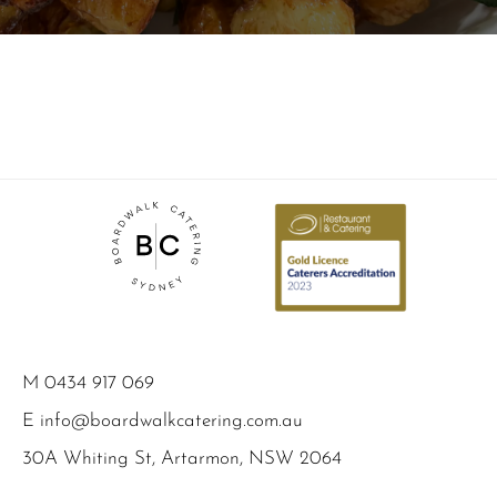
M
0434 917 069
E
info@boardwalkcatering.com.au
30A Whiting St, Artarmon, NSW 2064