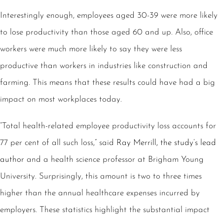
Interestingly enough, employees aged 30-39 were more likely
to lose productivity than those aged 60 and up. Also, office
workers were much more likely to say they were less
productive than workers in industries like construction and
farming. This means that these results could have had a big
impact on most workplaces today.
“Total health-related employee productivity loss accounts for
77 per cent of all such loss,” said
Ray Merrill, the study’s lead
author
and a health science professor at Brigham Young
University. Surprisingly, this amount is two to three times
higher than the annual healthcare expenses incurred by
employers. These statistics highlight the substantial impact