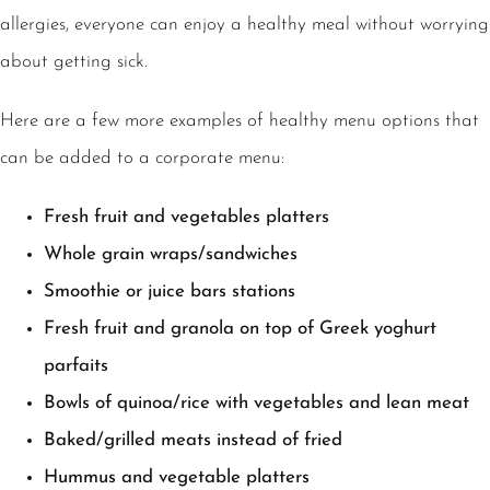
allergies, everyone can enjoy a healthy meal without worrying
about getting sick.
Here are a few more examples of healthy menu options that
can be added to a corporate menu:
Fresh fruit and vegetables platters
Whole grain wraps/sandwiches
Smoothie or juice bars stations
Fresh fruit and granola on top of Greek yoghurt
parfaits
Bowls of quinoa/rice with vegetables and lean meat
Baked/grilled meats instead of fried
Hummus and vegetable platters