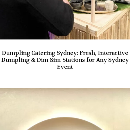
Dumpling Catering Sydney: Fresh, Interactive
Dumpling & Dim Sim Stations for Any Sydney
Event