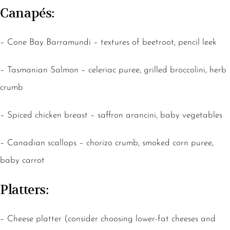
Canapés:
– Cone Bay Barramundi – textures of beetroot, pencil leek
– Tasmanian Salmon – celeriac puree, grilled broccolini, herb
crumb
– Spiced chicken breast – saffron arancini, baby vegetables
– Canadian scallops – chorizo crumb, smoked corn puree,
baby carrot
Platters:
– Cheese platter (consider choosing lower-fat cheeses and