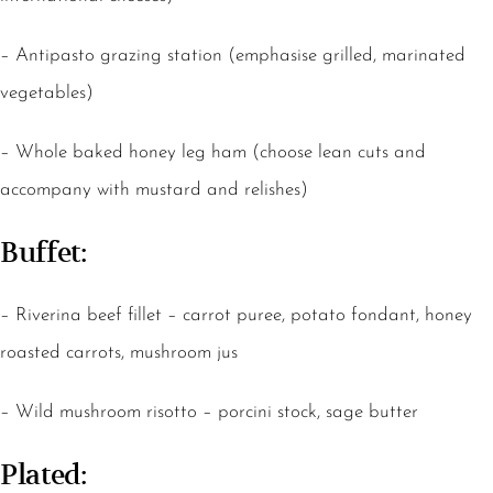
– Antipasto grazing station (emphasise grilled, marinated
vegetables)
– Whole baked honey leg ham (choose lean cuts and
accompany with mustard and relishes)
Buffet:
– Riverina beef fillet – carrot puree, potato fondant, honey
roasted carrots, mushroom jus
– Wild mushroom risotto – porcini stock, sage butter
Plated: