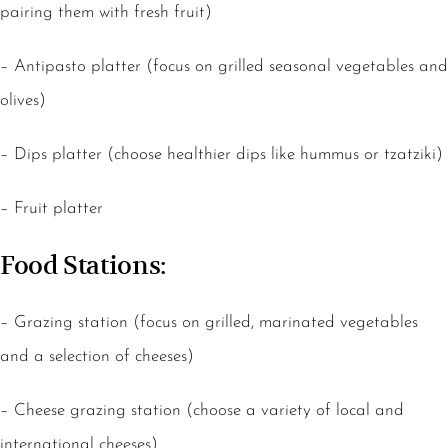
pairing them with fresh fruit)
– Antipasto platter (focus on grilled seasonal vegetables and
olives)
– Dips platter (choose healthier dips like hummus or tzatziki)
– Fruit platter
Food Stations:
– Grazing station (focus on grilled, marinated vegetables
and a selection of cheeses)
– Cheese grazing station (choose a variety of local and
international cheeses)