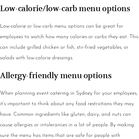
Low-calorie/low-carb menu options
Low-calorie
or low-carb menu options can be great for
employees to watch how many calories or carbs they eat. This
can include grilled chicken or fish, stir-fried vegetables, or
salads with low-calorie dressings.
Allergy-friendly menu options
When planning event
catering in Sydney
for your employees,
it’s important to think about any
food restrictions
they may
have. Common ingredients like gluten, dairy, and nuts can
cause allergies or intolerances in a lot of people. By making
sure the menu has items that are safe for people with