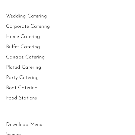
Wedding Catering
Corporate Catering
Home Catering
Buffet Catering
Canape Catering
Plated Catering
Party Catering
Boat Catering
Food Stations
Download Menus
Venues