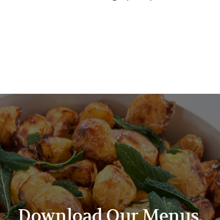
Download Our Menus.