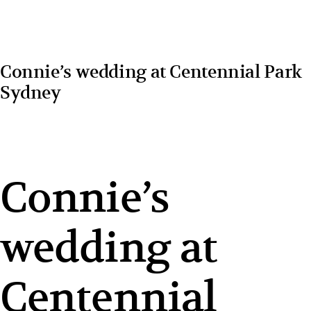
Connie’s wedding at Centennial Park
Sydney
Connie’s
wedding at
Centennial