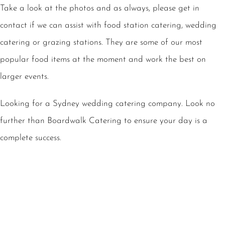
Take a look at the photos and as always, please get in
contact if we can assist with food station catering, wedding
catering or grazing stations. They are some of our most
popular food items at the moment and work the best on
larger events.
Looking for a Sydney wedding catering company. Look no
further than Boardwalk Catering to ensure your day is a
complete success.