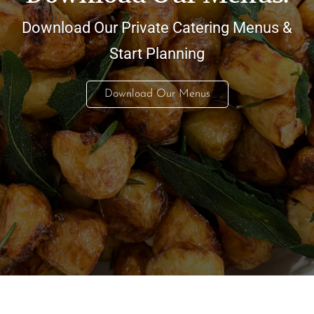
Download Our Private Catering Menus &
Start Planning
Download Our Menus