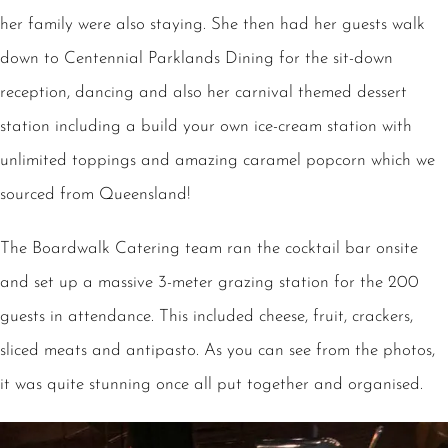
her family were also staying. She then had her guests walk
down to Centennial Parklands Dining for the sit-down
reception, dancing and also her carnival themed dessert
station including a build your own ice-cream station with
unlimited toppings and amazing caramel popcorn which we
sourced from Queensland!
The Boardwalk Catering team ran the cocktail bar onsite
and set up a massive 3-meter grazing station for the 200
guests in attendance. This included cheese, fruit, crackers,
sliced meats and antipasto. As you can see from the photos,
it was quite stunning once all put together and organised.