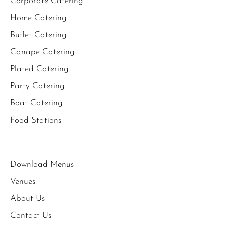
Corporate Catering
Home Catering
Buffet Catering
Canape Catering
Plated Catering
Party Catering
Boat Catering
Food Stations
Download Menus
Venues
About Us
Contact Us