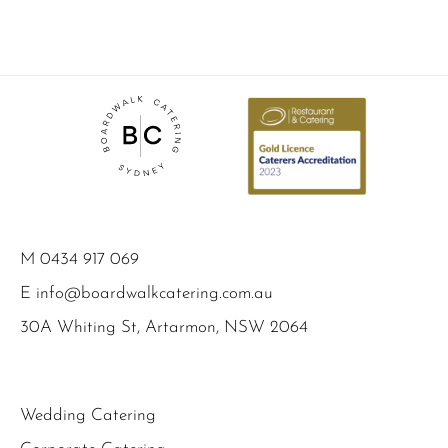
M
0434 917 069
E
info@boardwalkcatering.com.au
30A Whiting St, Artarmon, NSW 2064
Wedding Catering