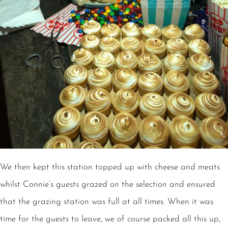
We then kept this station topped up with cheese and meats
whilst Connie’s guests grazed on the selection and ensured
that the grazing station was full at all times. When it was
time for the guests to leave, we of course packed all this up,