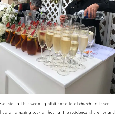
Connie had her wedding offsite at a local church and then
had an amazing cocktail hour at the residence where her and