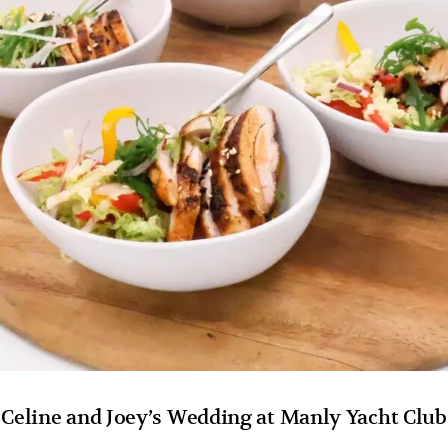
Celine and Joey’s Wedding at Manly Yacht Club