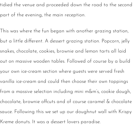
tidied the venue and proceeded down the road to the second
part of the evening, the main reception.
This was where the fun began with another grazing station,
but a little different. A dessert grazing station. Popcorn, jelly
snakes, chocolate, cookies, brownie and lemon tarts all laid
out on massive wooden tables. Followed of course by a build
your own ice-cream section where guests were served fresh
vanilla ice-cream and could then choose their own toppings
from a massive selection including mini m&m’s, cookie dough,
chocolate, brownie offcuts and of course caramel & chocolate
sauce. Following this we set up our doughnut wall with Krispy
Kreme donuts. It was a dessert lovers paradise.