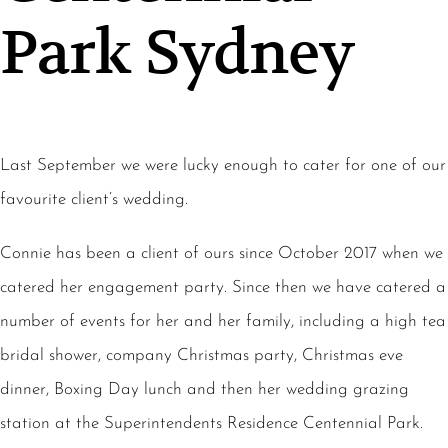
Park Sydney
Last September we were lucky enough to cater for one of our
favourite client’s wedding.
Connie has been a client of ours since October 2017 when we
catered her engagement party. Since then we have catered a
number of events for her and her family, including a high tea
bridal shower, company Christmas party, Christmas eve
dinner, Boxing Day lunch and then her wedding grazing
station at the Superintendents Residence Centennial Park.