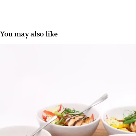
You may also like