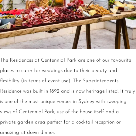
The Residences at Centennial Park are one of our favourite
places to cater for weddings due to their beauty and
flexibility (in terms of event use). The Superintendents
Residence was built in 1892 and is now heritage listed. It truly
is one of the most unique venues in Sydney with sweeping
views of Centennial Park, use of the house itself and a
private garden area perfect for a cocktail reception or
amazing sit-down dinner.