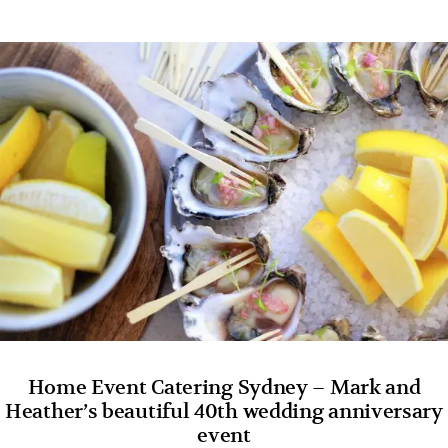
Home Event Catering Sydney – Mark and
Heather’s beautiful 40th wedding anniversary
event