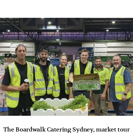
The Boardwalk Catering Sydney, market tour