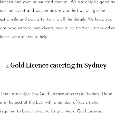
kitchen and even in our staff manual. We are only as good as
our last event and we can assure you that we will go the
extra mile and pay attention to all the details. We know you
are busy, entertaining clients, rewarding staff or just the office
lunch, we are here to help.
Gold Licence catering in Sydney
There are only a few Gold Licence caterers in Sydney. These
are the best of the best with a number of key criteria
required to be achieved to be granted a Gold Licence.