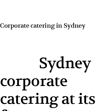
Corporate catering in Sydney
Sydney
corporate
catering at its