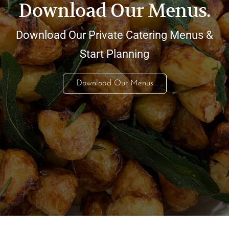
Download Our Menus.
Download Our Private Catering Menus &
Start Planning
Download Our Menus