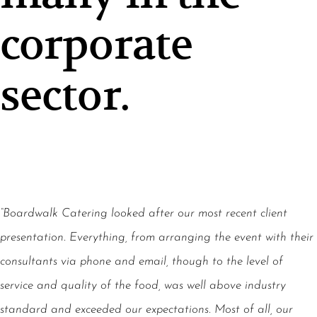
corporate
sector.
“Boardwalk Catering looked after our most recent client
presentation. Everything, from arranging the event with their
consultants via phone and email, though to the level of
service and quality of the food, was well above industry
standard and exceeded our expectations. Most of all, our