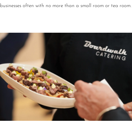
businesses often with no more than a small room or tea room.