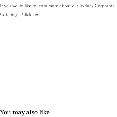
If you would like to learn more about our
Sydney Corporate
Catering – Click here.
You may also like