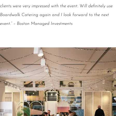
clients were very impressed with the event. Will definitely use
Boardwalk Catering again and I look forward to the next
event.” – Boston Managed Investments