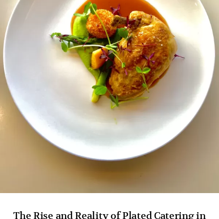
The Rise and Reality of Plated Catering in