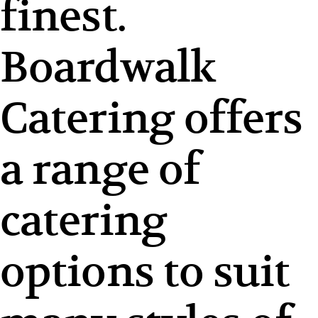
finest.
Boardwalk
Catering offers
a range of
catering
options to suit