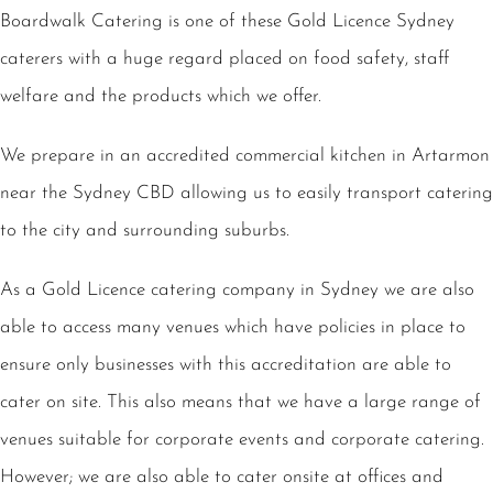
Boardwalk Catering is one of these Gold Licence Sydney
caterers with a huge regard placed on food safety, staff
welfare and the products which we offer.
We prepare in an accredited commercial kitchen in Artarmon
near the Sydney CBD allowing us to easily transport catering
to the city and surrounding suburbs.
As a Gold Licence catering company in Sydney we are also
able to access many venues which have policies in place to
ensure only businesses with this accreditation are able to
cater on site. This also means that we have a large range of
venues suitable for corporate events and corporate catering.
However; we are also able to cater onsite at offices and