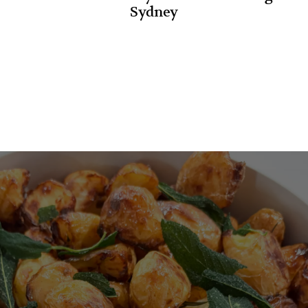
Sydney