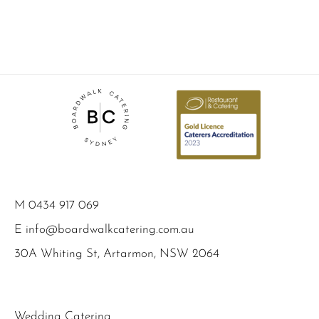
M
0434 917 069
E
info@boardwalkcatering.com.au
30A Whiting St, Artarmon, NSW 2064
Wedding Catering