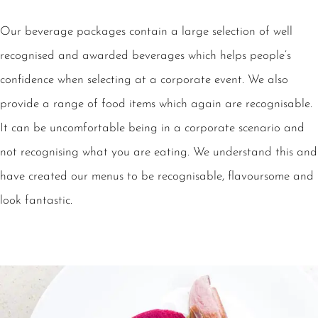
Our beverage packages contain a large selection of well
recognised and awarded beverages which helps people’s
confidence when selecting at a corporate event. We also
provide a range of food items which again are recognisable.
It can be uncomfortable being in a corporate scenario and
not recognising what you are eating. We understand this and
have created our menus to be recognisable, flavoursome and
look fantastic.