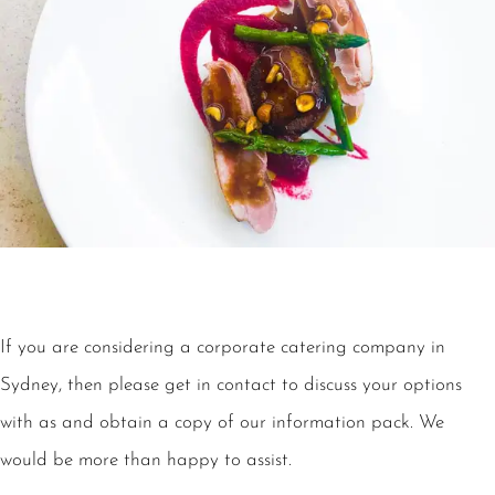
If you are considering a corporate catering company in
Sydney, then please get in contact to discuss your options
with as and obtain a copy of our information pack. We
would be more than happy to assist.