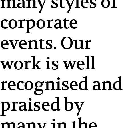
many styles of
corporate
events. Our
work is well
recognised and
praised by
many in the