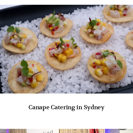
Canape Catering in Sydney