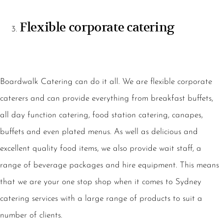
Flexible corporate catering
Boardwalk Catering can do it all. We are flexible corporate
caterers and can provide everything from breakfast buffets,
all day function catering, food station catering, canapes,
buffets and even plated menus. As well as delicious and
excellent quality food items, we also provide wait staff, a
range of beverage packages and hire equipment. This means
that we are your one stop shop when it comes to Sydney
catering services with a large range of products to suit a
number of clients.