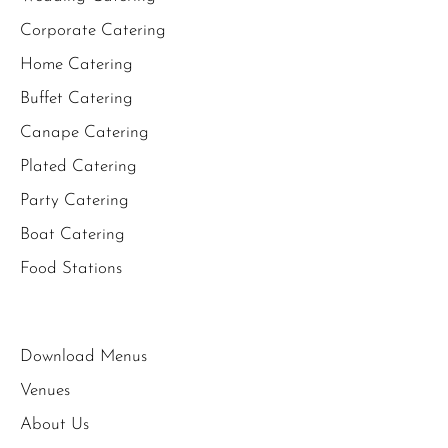
Corporate Catering
Home Catering
Buffet Catering
Canape Catering
Plated Catering
Party Catering
Boat Catering
Food Stations
Download Menus
Venues
About Us