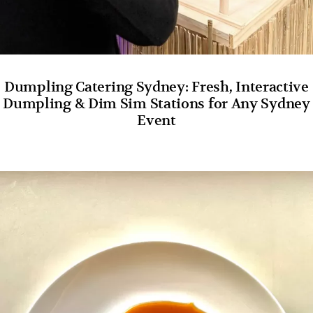
Dumpling Catering Sydney: Fresh, Interactive
Dumpling & Dim Sim Stations for Any Sydney
Event