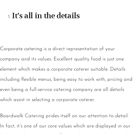
It’s all in the details
Corporate catering
is a direct representation of your
company and its values. Excellent quality food is just one
element which makes a corporate caterer suitable. Details
including flexible menus, being easy to work with, pricing and
even being a full-service catering company are all details
which assist in selecting a corporate caterer.
Boardwalk Catering prides itself on our attention to detail.
In fact, it’s one of our core values which are displayed in our