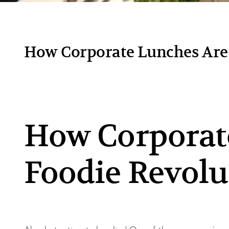
How Corporate Lunches Are 
How Corporate
Foodie Revolu