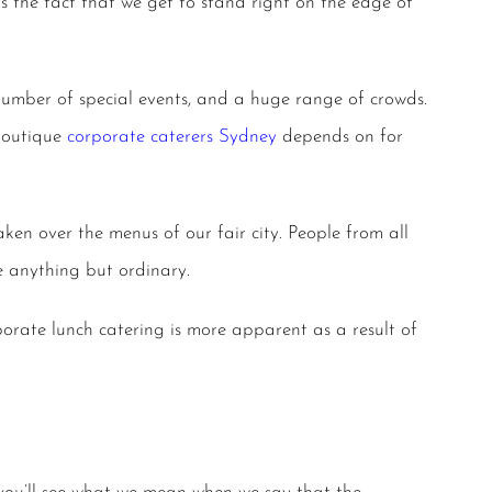
s the fact that we get to stand right on the edge of
 number of special events, and a huge range of crowds.
 boutique
corporate caterers Sydney
depends on for
aken over the menus of our fair city. People from all
anything but ordinary.
porate lunch catering
is more apparent as a result of