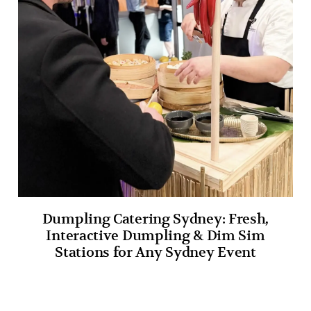
Dumpling Catering Sydney: Fresh,
Interactive Dumpling & Dim Sim
Stations for Any Sydney Event