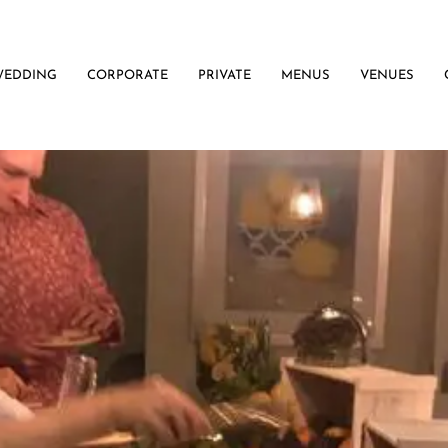
WEDDING
CORPORATE
PRIVATE
MENUS
VENUES