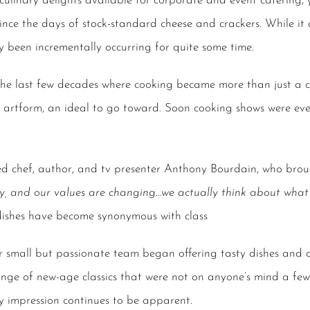
culinary delights available for
corporate and event catering
,
ce the days of stock-standard cheese and crackers. While it 
y been incrementally occurring for quite some time.
 the last few decades where cooking became more than just a c
 artform, an ideal to go toward. Soon cooking shows were eve
ed chef, author, and tv presenter Anthony Bourdain, who brou
y, and our values are changing…we actually think about what 
 dishes have become synonymous with class
r small but passionate team began offering tasty dishes and 
nge of new-age classics that were not on anyone’s mind a fe
ty impression continues to be apparent.