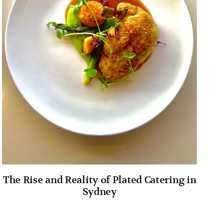
The Rise and Reality of Plated Catering in
Sydney