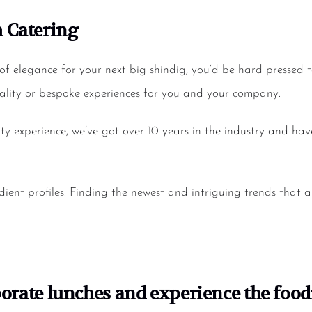
 Catering
of elegance for your next big shindig, you’d be hard pressed 
ity or bespoke experiences for you and your company.
ity experience, we’ve got over 10 years in the industry and h
ient profiles. Finding the newest and intriguing trends that 
orate lunches
and experience the foodi