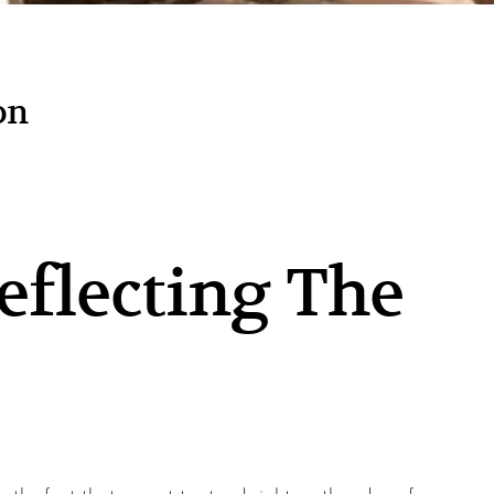
on
eflecting The