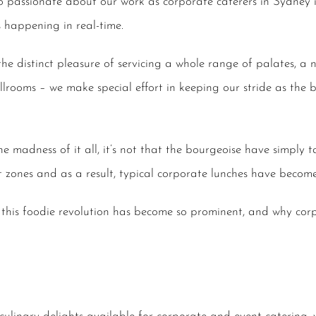
 so passionate about our work as
corporate caterers in Sydney
i
 happening in real-time.
the distinct pleasure of servicing a whole range of palates, a
llrooms – we make special effort in keeping our stride as the
e madness of it all, it’s not that the bourgeoise have simply t
 zones and as a result, typical
corporate lunches
have become 
 this foodie revolution has become so prominent, and why
cor