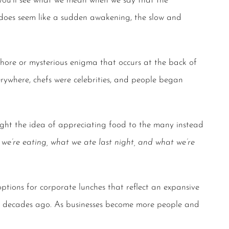
 you’ll see what we mean when we say that the
does seem like a sudden awakening, the slow and
hore or mysterious enigma that occurs at the back of
rywhere, chefs were celebrities, and people began
ght the idea of appreciating food to the many instead
we’re eating, what we ate last night, and what we’re
options for
corporate lunches
that reflect an expansive
w decades ago. As businesses become more people and