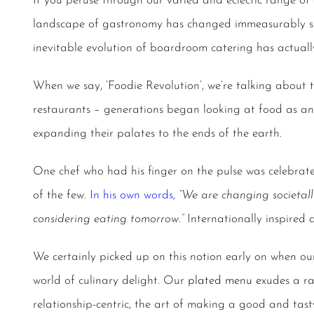
If you peruse through our varied and eclectic range of 
landscape of gastronomy has changed immeasurably sin
inevitable evolution of
boardroom catering
has actuall
When we say, ‘Foodie Revolution’, we’re talking about
restaurants – generations began looking at food as an
expanding their palates to the ends of the earth.
One chef who had his finger on the pulse was celebrat
of the few.
In his own words
,
“We are changing societall
considering eating tomorrow.”
Internationally inspired
We certainly picked up on this notion early on when ou
world of culinary delight. Our
plated menu
exudes a ra
relationship-centric, the art of making a good and tas