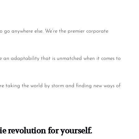
to go anywhere else. We’re the premier
corporate
ave an adaptability that is unmatched when it comes to
are taking the world by storm and finding new ways of
e revolution for yourself.