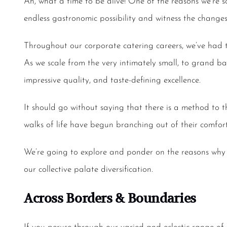
Ah, what a time to be alive! One of the reasons we’re
endless gastronomic possibility and witness the changes
Throughout our
corporate catering
careers, we’ve had 
As we scale from the very intimately small, to grand ba
impressive quality, and taste-defining excellence.
It should go without saying that there is a method to th
walks of life have begun branching out of their comfort
We’re going to explore and ponder on the reasons why
our collective palate diversification.
Across Borders & Boundaries