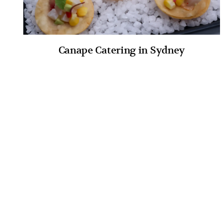
Canape Catering in Sydney