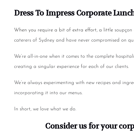
Dress To Impress
Corporate Lunch
When you require a bit of extra effort, a little
soupçon 
caterers of Sydney
and have never compromised on qual
We’re all-in-one when it comes to the complete hospital
creating a singular experience for each of our clients.
We’re always experimenting with new recipes and ingred
incorporating it into our menus.
In short, we love what we do.
Consider us for your
corp