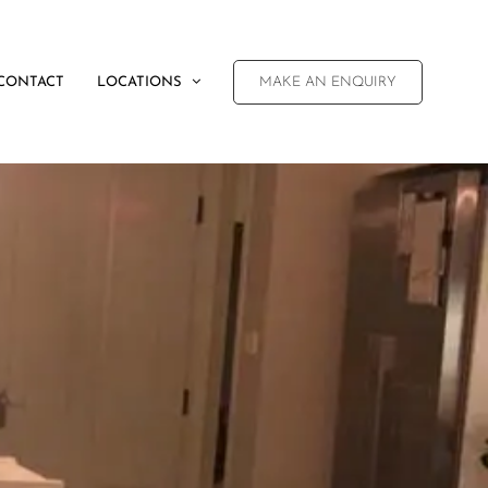
CONTACT
LOCATIONS
MAKE AN ENQUIRY