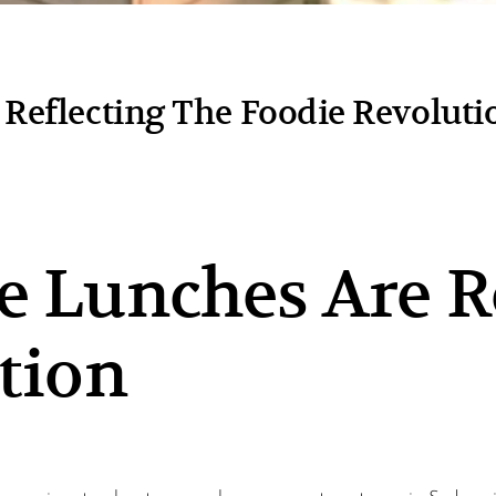
Reflecting The Foodie Revoluti
 Lunches Are R
tion