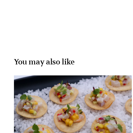
You may also like