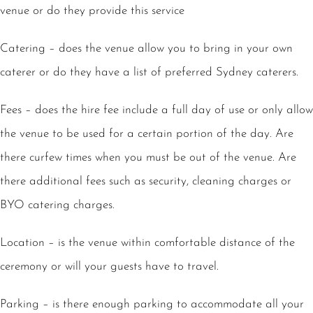
venue or do they provide this service
Catering – does the venue allow you to bring in your own
caterer or do they have a list of preferred Sydney caterers.
Fees – does the hire fee include a full day of use or only allow
the venue to be used for a certain portion of the day. Are
there curfew times when you must be out of the venue. Are
there additional fees such as security, cleaning charges or
BYO catering charges.
Location – is the venue within comfortable distance of the
ceremony or will your guests have to travel.
Parking – is there enough parking to accommodate all your