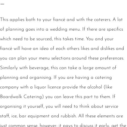
–
This applies both to your fiancé and with the caterers. A lot
of planning goes into a wedding menu. If there are specifics
which need to be sourced, this takes time. You and your
fiancé will have an idea of each others likes and dislikes and
you can plan your menu selections around these preferences.
Similarly with beverage, this can take a large amount of
planning and organising. If you are having a catering
company with a liquor licence provide the alcohol (like
Boardwalk Catering) you can leave this part to them. If
organising it yourself, you will need to think about service
staff, ice, bar equipment and rubbish. All these elements are
just common sense, however; it pays to discuss it early, get the