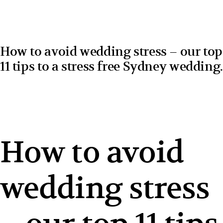
How to avoid wedding stress – our top
11 tips to a stress free Sydney wedding.
How to avoid
wedding stress