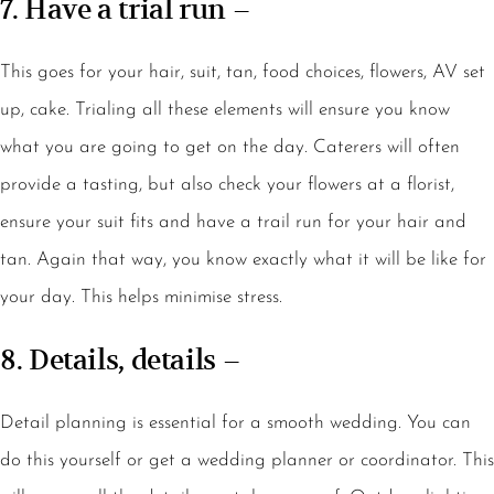
7. Have a trial run –
This goes for your hair, suit, tan, food choices, flowers, AV set
up, cake. Trialing all these elements will ensure you know
what you are going to get on the day. Caterers will often
provide a tasting, but also check your flowers at a florist,
ensure your suit fits and have a trail run for your hair and
tan. Again that way, you know exactly what it will be like for
your day. This helps minimise stress.
8. Details, details –
Detail planning is essential for a smooth wedding. You can
do this yourself or get a wedding planner or coordinator. This