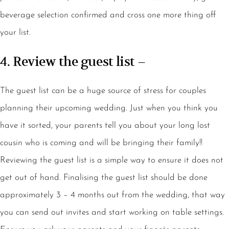
beverage selection confirmed and cross one more thing off
your list.
4. Review the guest list –
The guest list can be a huge source of stress for couples
planning their upcoming wedding. Just when you think you
have it sorted, your parents tell you about your long lost
cousin who is coming and will be bringing their family!!
Reviewing the guest list is a simple way to ensure it does not
get out of hand. Finalising the guest list should be done
approximately 3 – 4 months out from the wedding, that way
you can send out invites and start working on table settings.