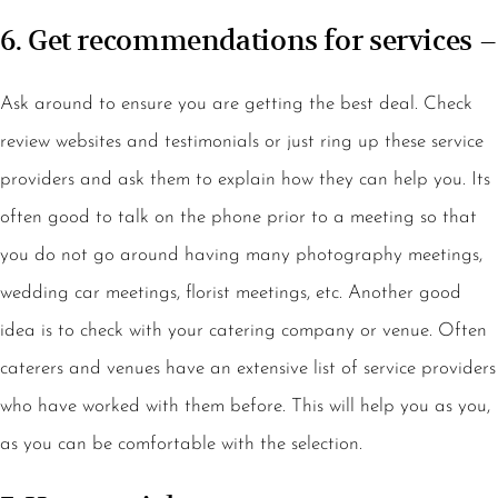
6. Get recommendations for services –
Ask around to ensure you are getting the best deal. Check
review websites and testimonials or just ring up these service
providers and ask them to explain how they can help you. Its
often good to talk on the phone prior to a meeting so that
you do not go around having many photography meetings,
wedding car meetings, florist meetings, etc. Another good
idea is to check with your catering company or venue. Often
caterers and venues have an extensive list of service providers
who have worked with them before. This will help you as you,
as you can be comfortable with the selection.