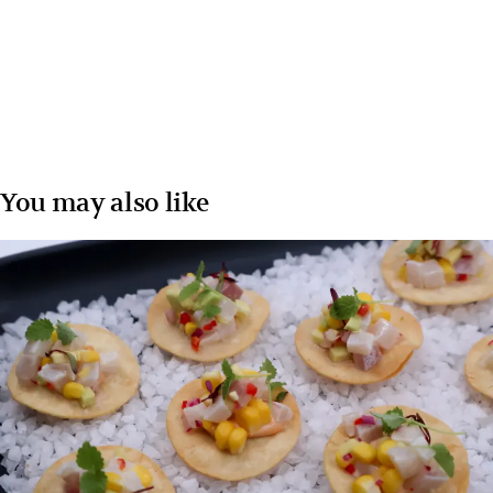
You may also like