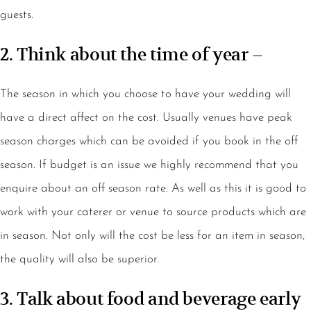
guests.
2. Think about the time of year –
The season in which you choose to have your wedding will
have a direct affect on the cost. Usually venues have peak
season charges which can be avoided if you book in the off
season. If budget is an issue we highly recommend that you
enquire about an off season rate. As well as this it is good to
work with your caterer or venue to source products which are
in season. Not only will the cost be less for an item in season,
the quality will also be superior.
3. Talk about food and beverage early