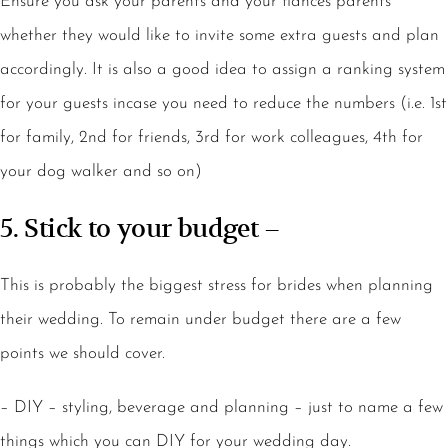
Ensure you ask your parents and your fiancés parents
whether they would like to invite some extra guests and plan
accordingly. It is also a good idea to assign a ranking system
for your guests incase you need to reduce the numbers (i.e. 1st
for family, 2nd for friends, 3rd for work colleagues, 4th for
your dog walker and so on)
5. Stick to your budget –
This is probably the biggest stress for brides when planning
their wedding. To remain under budget there are a few
points we should cover.
– DIY – styling, beverage and planning – just to name a few
things which you can DIY for your wedding day.