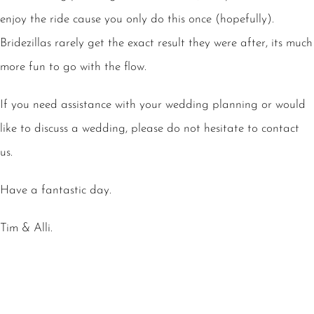
enjoy the ride cause you only do this once (hopefully).
Bridezillas rarely get the exact result they were after, its much
more fun to go with the flow.
If you need assistance with your wedding planning or would
like to discuss a wedding, please do not hesitate to contact
us.
Have a fantastic day.
Tim & Alli.