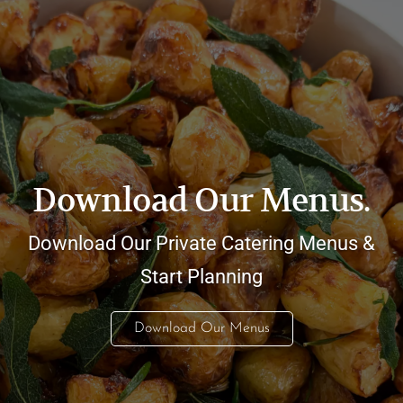
Download Our Menus.
Download Our Private Catering Menus &
Start Planning
Download Our Menus