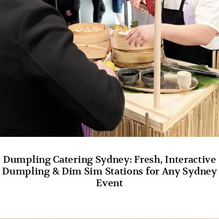
Dumpling Catering Sydney: Fresh, Interactive
Dumpling & Dim Sim Stations for Any Sydney
Event