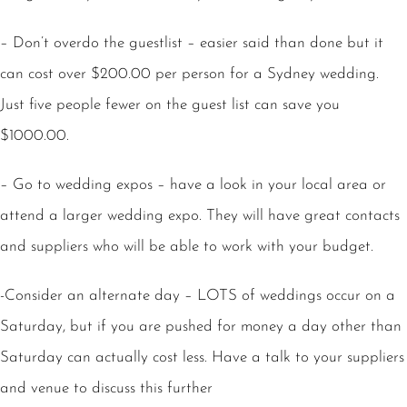
– Don’t overdo the guestlist – easier said than done but it
can cost over $200.00 per person for a Sydney wedding.
Just five people fewer on the guest list can save you
$1000.00.
– Go to wedding expos – have a look in your local area or
attend a larger wedding expo. They will have great contacts
and suppliers who will be able to work with your budget.
-Consider an alternate day – LOTS of weddings occur on a
Saturday, but if you are pushed for money a day other than
Saturday can actually cost less. Have a talk to your suppliers
and venue to discuss this further