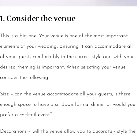
1. Consider the venue –
This is a big one. Your venue is one of the most important
elements of your wedding. Ensuring it can accommodate all
of your guests comfortably in the correct style and with your
desired theming is important. When selecting your
venue
consider
the following
Size – can the venue accommodate all your guests, is there
enough space to have a sit down formal dinner or would you
prefer a cocktail event?
Decorations – will the venue allow you to decorate / style the