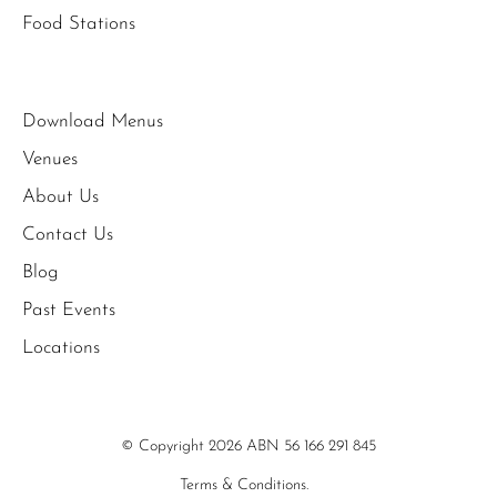
Food Stations
Download Menus
Venues
About Us
Contact Us
Blog
Past Events
Locations
© Copyright 2026 ABN 56 166 291 845
Terms & Conditions.