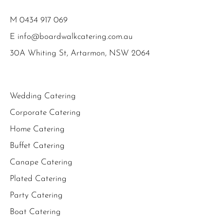
M
0434 917 069
E
info@boardwalkcatering.com.au
30A Whiting St, Artarmon, NSW 2064
Wedding Catering
Corporate Catering
Home Catering
Buffet Catering
Canape Catering
Plated Catering
Party Catering
Boat Catering