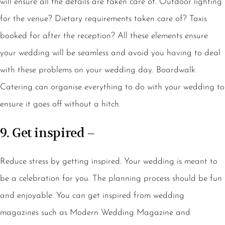
will ensure all the details are taken care of. Outdoor lighting
for the venue? Dietary requirements taken care of? Taxis
booked for after the reception? All these elements ensure
your wedding will be seamless and avoid you having to deal
with these problems on your wedding day. Boardwalk
Catering can organise everything to do with your wedding to
ensure it goes off without a hitch.
9. Get inspired –
Reduce stress by getting inspired. Your wedding is meant to
be a celebration for you. The planning process should be fun
and enjoyable. You can get inspired from wedding
magazines such as Modern Wedding Magazine and