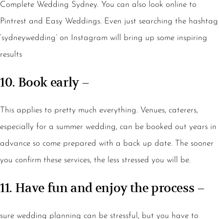
Complete Wedding Sydney. You can also look online to
Pintrest and Easy Weddings. Even just searching the hashtag
‘sydneywedding’ on Instagram will bring up some inspiring
results
10. Book early –
This applies to pretty much everything. Venues, caterers,
especially for a summer wedding, can be booked out years in
advance so come prepared with a back up date. The sooner
you confirm these services, the less stressed you will be.
11. Have fun and enjoy the process –
sure wedding planning can be stressful, but you have to