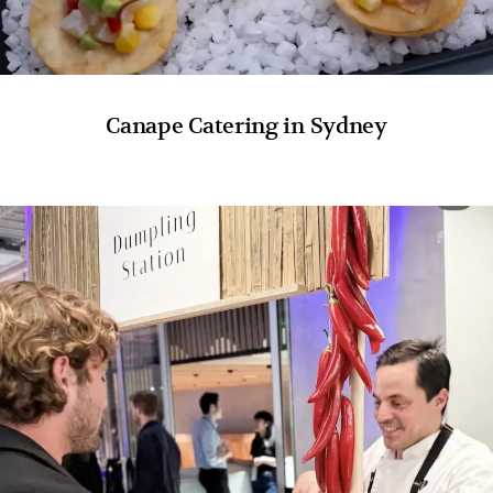
Canape Catering in Sydney