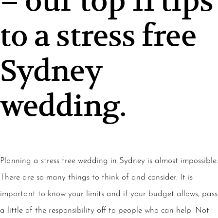
– our top 11 tips
to a stress free
Sydney
wedding.
Planning a stress free
wedding in Sydney
is almost impossible.
There are so many things to think of and consider. It is
important to know your limits and if your budget allows, pass
a little of the responsibility off to people who can help. Not