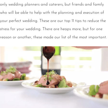
only wedding planners and caterers, but friends and family
who will be able to help with the planning and execution of
your perfect wedding. These are our top 11 tips to reduce the
stress for your wedding. There are heaps more, but for one
reason or another, these made our list of the most important.