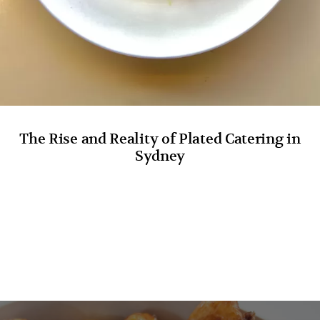
The Rise and Reality of Plated Catering in
Sydney