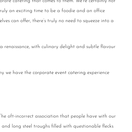
rate catering that comes to them. We’re certainly not
truly an exciting time to be a foodie and an office
ves can offer, there’s truly no need to squeeze into a
 a renaissance, with culinary delight and subtle flavour
why we have the
corporate event catering
experience
The oft-incorrect association that people have with our
and long steel troughs filled with questionable flecks