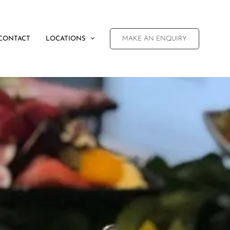
CONTACT
LOCATIONS
MAKE AN ENQUIRY