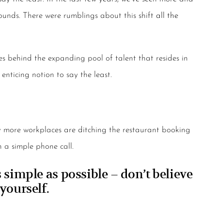
ounds. There were rumblings about this shift
all the
es behind the expanding pool of talent that resides in
enticing notion to say the least.
hy more workplaces are ditching the restaurant booking
 a simple phone call.
simple as possible – don’t believe
yourself.