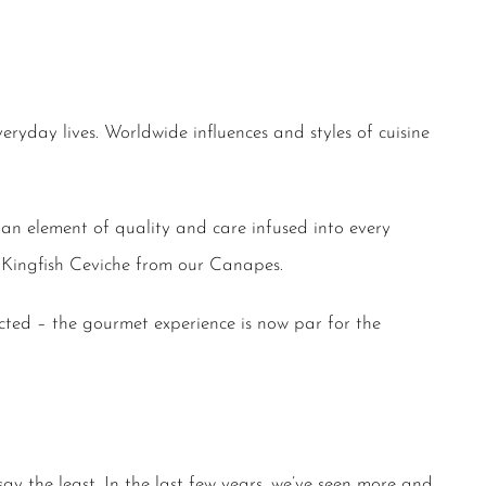
ryday lives. Worldwide influences and styles of cuisine
 an element of quality and care infused into every
il Kingfish Ceviche from our Canapes.
cted – the gourmet experience is now par for the
say the least. In the last few years, we’ve seen more and