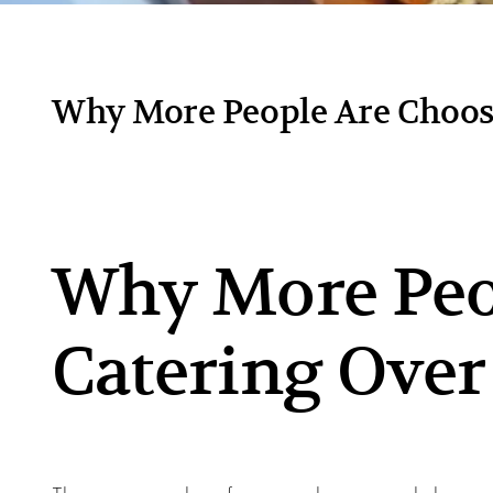
Why More People Are Choosi
Why More Peo
Catering Over