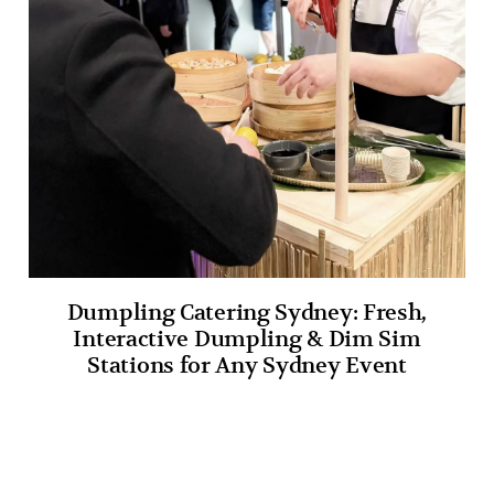
Dumpling Catering Sydney: Fresh,
Interactive Dumpling & Dim Sim
Stations for Any Sydney Event