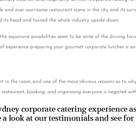
e and ever-worrisome restaurant scene in the city and its surr
d its head and turned the whole industry upside down.
the expansive possibilities seem to be some of the driving forc
 of experience preparing your gourmet corporate lunches is an 
ant in the room, and one of the more obvious reasons as to w
a restaurant, booking, and organising everyone is negated with
ney corporate catering experience as 
 a look at our testimonials and see for 