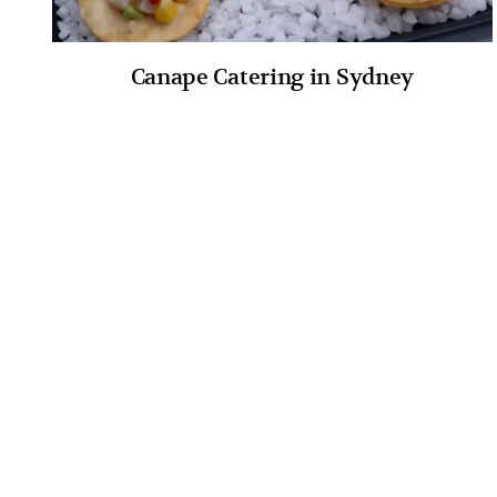
Canape Catering in Sydney