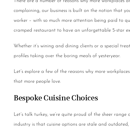
There are a number of reasons why more workplaces are
complaining, our business is built on the notion that you
worker – with so much more attention being paid to qual
cramped restaurant to have an unforgettable 5-star ex
Whether it’s wining and dining clients or a special treat
profiles taking over the boring meals of yesteryear.
Let’s explore a few of the reasons why more workplace
that more people love.
Bespoke Cuisine Choices
Let’s talk turkey, we’re quite proud of the sheer range
industry is that cuisine options are stale and outdated