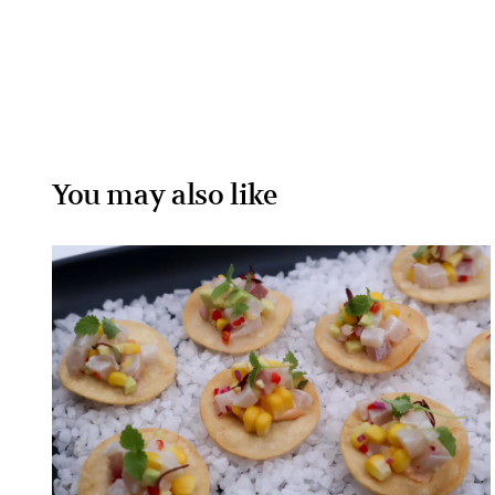
You may also like