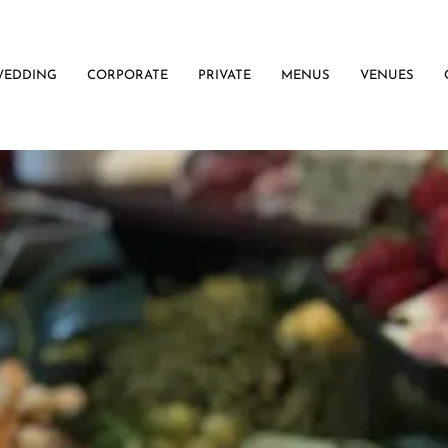
WEDDING
CORPORATE
PRIVATE
MENUS
VENUES