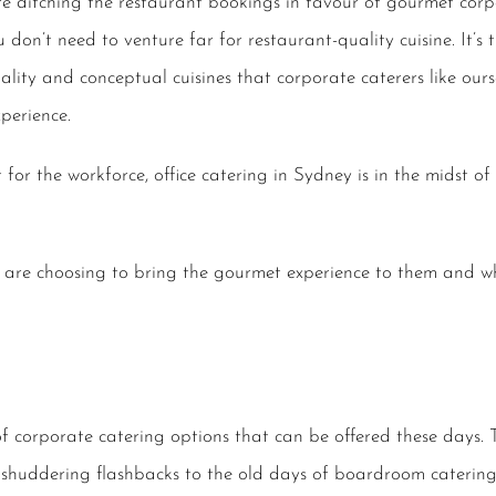
 ditching the restaurant bookings in favour of gourmet corpo
 don’t need to venture far for restaurant-quality cuisine. It’s 
ity and conceptual cuisines that corporate caterers like oursel
perience.
 for the workforce, office catering in Sydney is in the midst of
s are choosing to bring the gourmet experience to them and 
 of corporate catering options that can be offered these days. 
, shuddering flashbacks to the old days of boardroom catering 