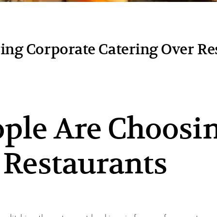
ng Corporate Catering Over Re
ple Are Choosin
 Restaurants