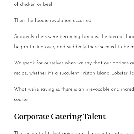
of chicken or beef.
Then the foodie revolution occurred.
Suddenly chefs were becoming famous, the idea of food 
began taking over, and suddenly there seemed to be mo
We speak for ourselves when we say that our options are
recipe, whether it’s a succulent Triston Island Lobster
What we’re saying is, there is an irrevocable and incr
course.
Corporate Catering Talent
The amount of talent going into the private sector of cu