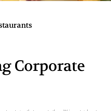
staurants
g Corporate