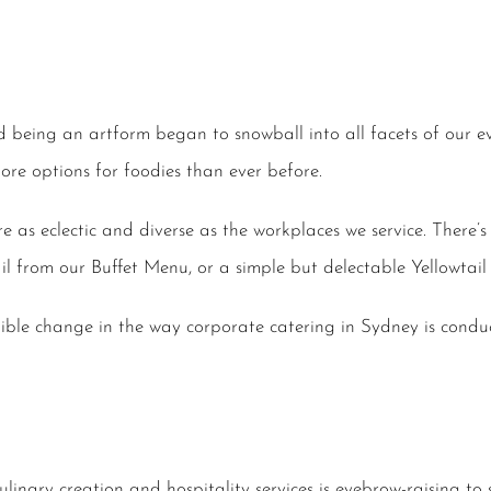
being an artform began to snowball into all facets of our eve
re options for foodies than ever before.
 as eclectic and diverse as the workplaces we service. There’s
 Tail from our Buffet Menu, or a simple but delectable Yellowta
edible change in the way corporate catering in Sydney is condu
linary creation and hospitality services is eyebrow-raising to 