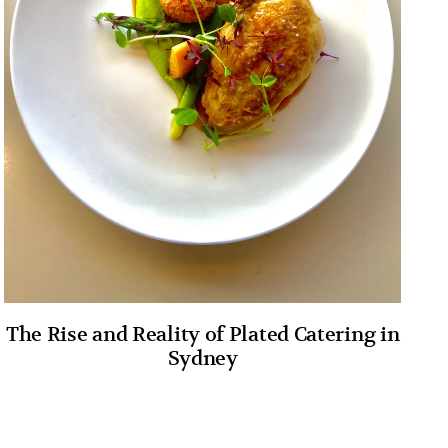
The Rise and Reality of Plated Catering in
Sydney