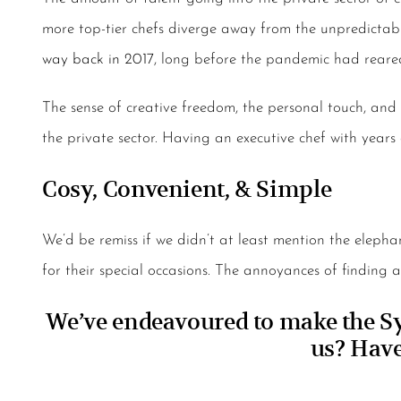
more top-tier chefs diverge away from the unpredictabl
way back in 2017
, long before the pandemic had reare
The sense of creative freedom, the personal touch, and 
the private sector. Having an executive chef with years
Cosy, Convenient, & Simple
We’d be remiss if we didn’t at least mention the eleph
for their special occasions. The annoyances of finding 
We’ve endeavoured to make the Syd
us?
Have