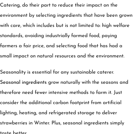
Catering, do their part to reduce their impact on the
environment by selecting ingredients that have been grown
with care, which includes but is not limited to: high welfare
standards, avoiding industrially farmed food, paying
farmers a fair price, and selecting food that has had a
small impact on natural resources and the environment.
Seasonality is essential for any sustainable caterer.
Seasonal ingredients
grow naturally with the seasons and
therefore need fewer intensive methods to farm it. Just
consider the additional carbon footprint from artificial
lighting, heating, and refrigerated storage to deliver
strawberries in Winter. Plus, seasonal ingredients simply
taste better.