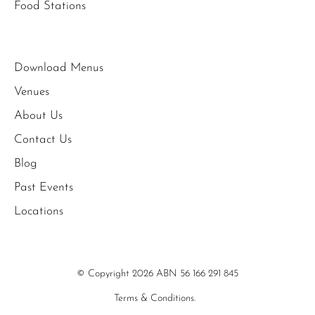
Food Stations
Download Menus
Venues
About Us
Contact Us
Blog
Past Events
Locations
© Copyright 2026 ABN 56 166 291 845
Terms & Conditions.