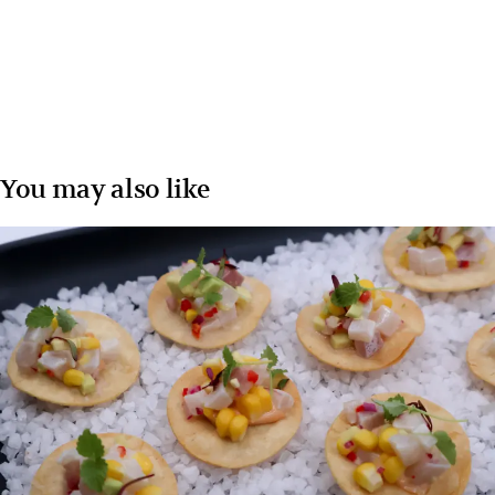
You may also like