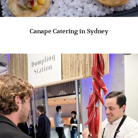
Canape Catering in Sydney