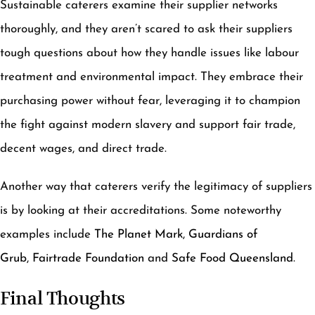
Sustainable caterers examine their supplier networks
thoroughly, and they aren’t scared to ask their suppliers
tough questions about how they handle issues like labour
treatment and environmental impact. They embrace their
purchasing power without fear, leveraging it to champion
the fight against modern slavery and support fair trade,
decent wages, and direct trade.
Another way that caterers verify the legitimacy of suppliers
is by looking at their accreditations. Some noteworthy
examples include
The Planet Mark
,
Guardians of
Grub
,
Fairtrade Foundation
and
Safe Food Queensland
.
Final Thoughts