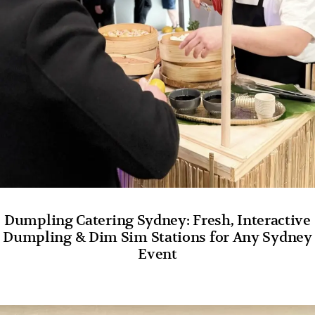
Dumpling Catering Sydney: Fresh, Interactive
Dumpling & Dim Sim Stations for Any Sydney
Event