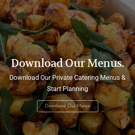
Download Our Menus.
Download Our Private Catering Menus &
Start Planning
Download Our Menus