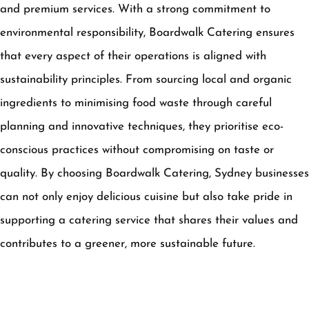
and premium services. With a strong commitment to
environmental responsibility, Boardwalk Catering ensures
that every aspect of their operations is aligned with
sustainability principles. From sourcing local and organic
ingredients to minimising food waste through careful
planning and innovative techniques, they prioritise eco-
conscious practices without compromising on taste or
quality. By choosing Boardwalk Catering, Sydney businesses
can not only enjoy delicious cuisine but also take pride in
supporting a catering service that shares their values and
contributes to a greener, more sustainable future.