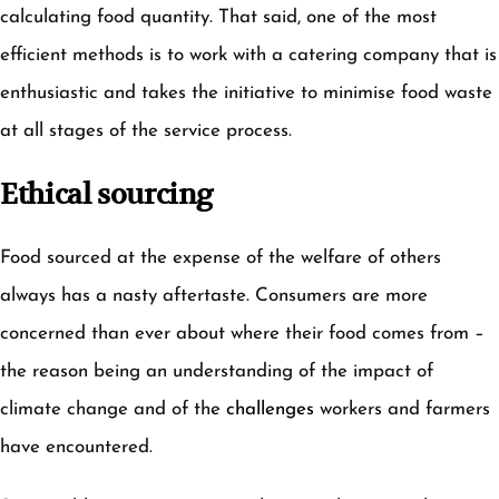
calculating food quantity. That said, one of the most
efficient methods is to work with a catering company that is
enthusiastic and takes the initiative to minimise food waste
at all stages of the service process.
Ethical sourcing
Food sourced at the expense of the welfare of others
always has a nasty aftertaste. Consumers are more
concerned than ever about where their food comes from –
the reason being an understanding of the impact of
climate change and of the
challenges
workers and farmers
have encountered.