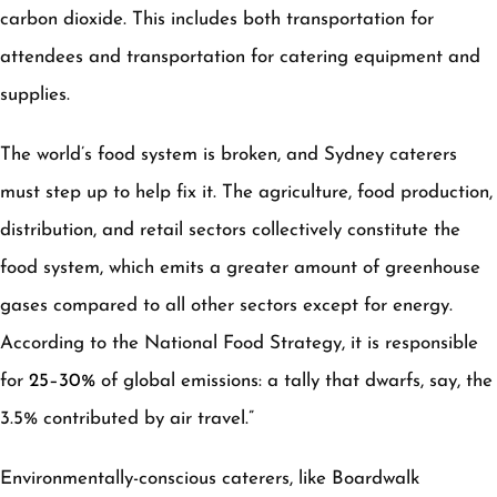
carbon dioxide. This includes both transportation for
attendees and transportation for catering equipment and
supplies.
The world’s food system is broken, and Sydney caterers
must step up to help fix it. The agriculture, food production,
distribution, and retail sectors collectively constitute the
food system, which emits a greater amount of greenhouse
gases compared to all other sectors except for energy.
According to the National Food Strategy, it is responsible
for
25–30%
of global emissions: a tally that dwarfs, say, the
3.5% contributed by air travel.”
Environmentally-conscious caterers, like Boardwalk