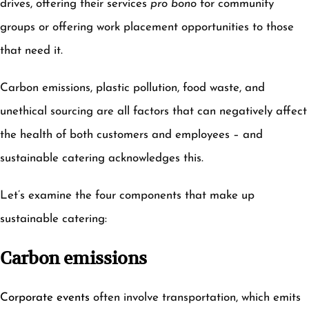
drives, offering their services
pro bono
for community
groups or offering work placement opportunities to those
that need it.
Carbon emissions, plastic pollution, food waste, and
unethical sourcing are all factors that can negatively affect
the health of both customers and employees – and
sustainable catering acknowledges this.
Let’s examine the four components that make up
sustainable catering:
Carbon emissions
Corporate events
often involve transportation, which emits