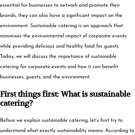
essential for businesses to network and promote their
brands, they can also have a significant impact on the
environment. Sustainable catering is an approach that
minimises the environmental impact of corporate events
while providing delicious and healthy food for guests.
Today, we will discuss the importance of sustainable
catering for corporate events and how it can benefit
businesses, guests, and the environment.
First things first: What is sustainable
catering?
Before we explain sustainable catering, let’s first try to
understand what exactly sustainability means. According to