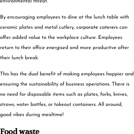
environmental threat.
By encouraging employees to dine at the lunch table with
ceramic plates and metal cutlery,
corporate caterers
can
offer added value to the workplace culture. Employees
return to their office energised and more productive after
their lunch break.
This has the dual benefit of making employees happier and
ensuring the sustainability of business operations. There is
no need for disposable items such as plates, forks, knives,
straws, water bottles, or takeout containers. All around,
good vibes during mealtime!
Food waste