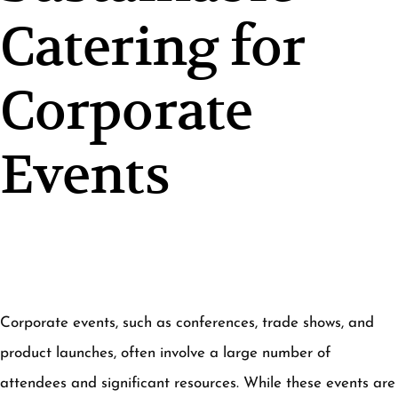
Catering for
Corporate
Events
Corporate events, such as conferences, trade shows, and
product launches, often involve a large number of
attendees and significant resources. While these events are