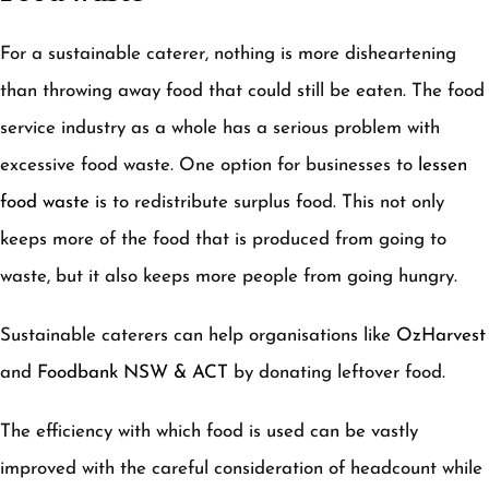
For a sustainable caterer, nothing is more disheartening
than throwing away food that could still be eaten. The food
service industry as a whole has a serious problem with
excessive food waste. One option for businesses to
lessen
food waste
is to redistribute surplus food. This not only
keeps more of the food that is produced from going to
waste, but it also keeps more people from going hungry.
Sustainable caterers can help organisations like
OzHarvest
and
Foodbank NSW & ACT
by donating leftover food.
The efficiency with which food is used can be vastly
improved with the careful consideration of headcount while