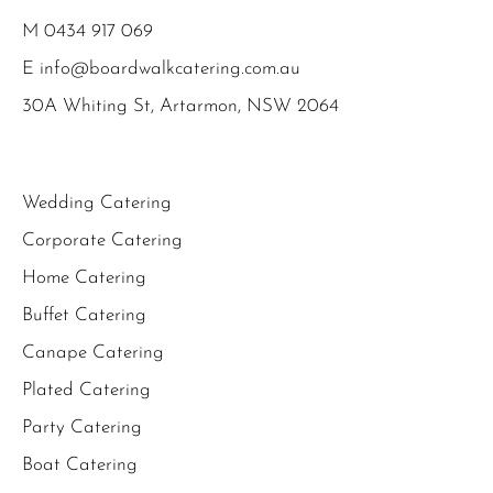
M
0434 917 069
E
info@boardwalkcatering.com.au
30A Whiting St, Artarmon, NSW 2064
Wedding Catering
Corporate Catering
Home Catering
Buffet Catering
Canape Catering
Plated Catering
Party Catering
Boat Catering