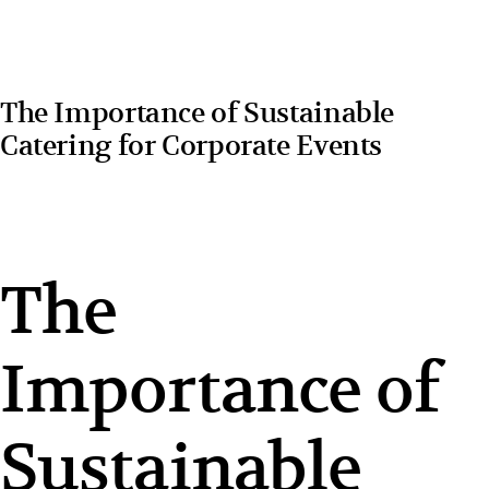
The Importance of Sustainable
Catering for Corporate Events
The
Importance of
Sustainable