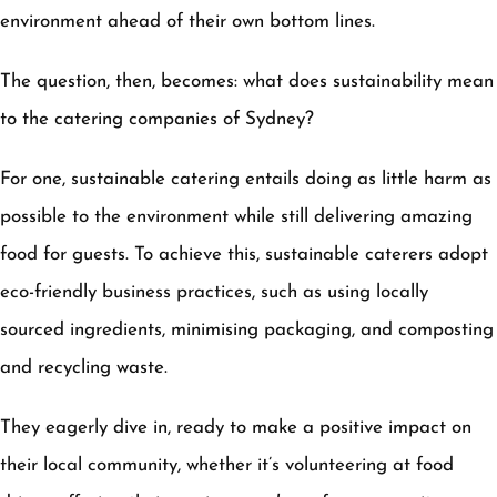
environment ahead of their own bottom lines.
The question, then, becomes: what does sustainability mean
to the catering companies of Sydney?
For one, sustainable catering entails doing as little harm as
possible to the environment while still delivering amazing
food for guests. To achieve this, sustainable caterers adopt
eco-friendly business practices, such as using locally
sourced ingredients, minimising packaging, and composting
and recycling waste.
They eagerly dive in, ready to make a positive impact on
their local community, whether it’s volunteering at food