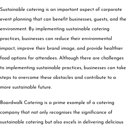
Sustainable catering is an important aspect of corporate
event planning that can benefit businesses, guests, and the
environment. By implementing sustainable catering
practices, businesses can reduce their environmental
impact, improve their brand image, and provide healthier
food options for attendees. Although there are challenges
to implementing sustainable practices, businesses can take
steps to overcome these obstacles and contribute to a
more sustainable future.
Boardwalk Catering is a prime example of a catering
company that not only recognises the significance of
sustainable catering but also excels in delivering delicious