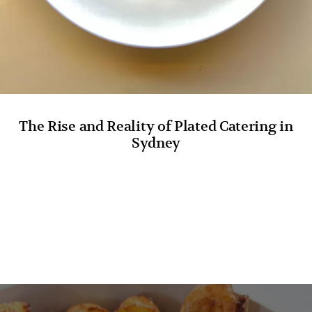
The Rise and Reality of Plated Catering in
Sydney