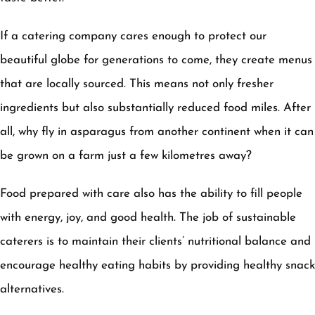
If a catering company cares enough to protect our
beautiful globe for generations to come, they create menus
that are locally sourced. This means not only fresher
ingredients but also substantially reduced food miles. After
all, why fly in asparagus from another continent when it can
be grown on a farm just a few kilometres away?
Food prepared with care also has the ability to fill people
with energy, joy, and good health. The job of sustainable
caterers is to maintain their clients’ nutritional balance and
encourage healthy eating habits by providing healthy snack
alternatives.