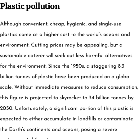
Plastic pollution
Although convenient, cheap, hygienic, and single-use
plastics come at a higher cost to the world’s oceans and
environment. Cutting prices may be appealing, but a
sustainable caterer will seek out less harmful alternatives
for the environment.
Since the 1950s, a staggering
8.3
billion tonnes of plastic have been produced on a global
scale. Without immediate measures to reduce consumption,
this figure is projected to skyrocket to 34 billion tonnes by
2050
. Unfortunately, a significant portion of this plastic is
expected to either accumulate in landfills or contaminate
the Earth’s continents and oceans, posing a severe