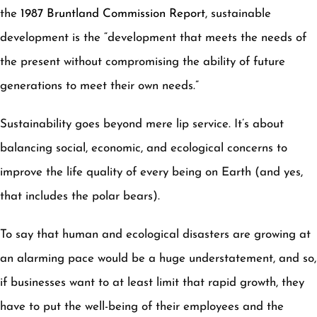
the
1987 Bruntland Commission Report
, sustainable
development is the “development that meets the needs of
the present without compromising the ability of future
generations to meet their own needs.”
Sustainability goes beyond mere lip service. It’s about
balancing social, economic, and ecological concerns to
improve the life quality of every being on Earth (and yes,
that includes the polar bears).
To say that human and ecological disasters are growing at
an alarming pace would be a huge understatement, and so,
if businesses want to at least limit that rapid growth, they
have to put the well-being of their employees and the