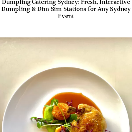
Dumpling Catering Sydney: Fresh, Interactive
Dumpling & Dim Sim Stations for Any Sydney
Event