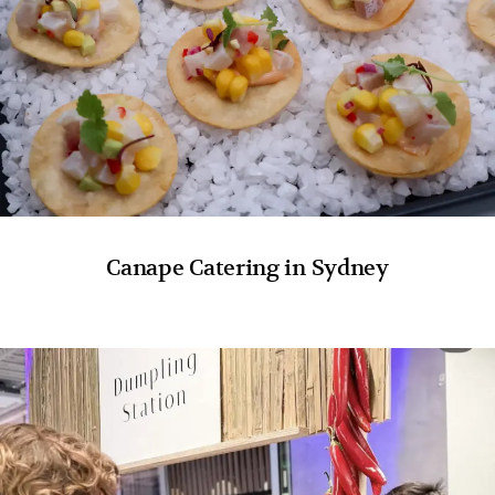
Canape Catering in Sydney