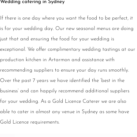
Wedding catering in Sydney
If there is one day where you want the food to be perfect, it
is for your wedding day. Our new seasonal menus are doing
just that and ensuring the food for your wedding is
exceptional. We offer complimentary wedding tastings at our
production kitchen in Artarmon and assistance with
recommending suppliers to ensure your day runs smoothly.
Over the past 7 years we have identified the ‘best in the
business’ and can happily recommend additional suppliers
for your wedding. As a Gold Licence Caterer we are also
able to cater in almost any venue in Sydney as some have
Gold Licence requirements.