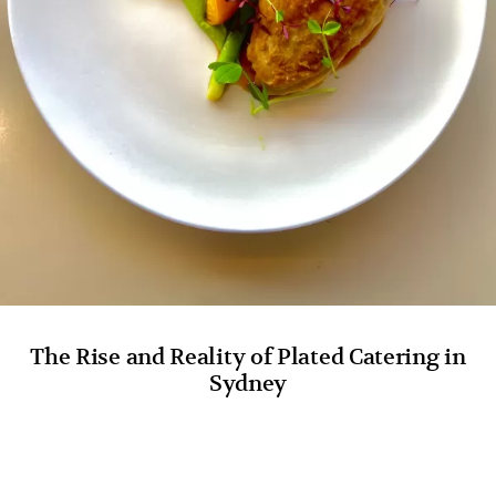
The Rise and Reality of Plated Catering in
Sydney