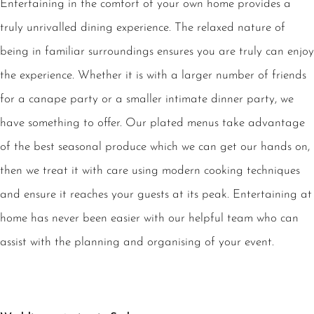
Entertaining in the comfort of your own home provides a
truly unrivalled dining experience. The relaxed nature of
being in familiar surroundings ensures you are truly can enjoy
the experience. Whether it is with a larger number of friends
for a canape party or a smaller intimate dinner party, we
have something to offer. Our plated menus take advantage
of the best seasonal produce which we can get our hands on,
then we treat it with care using modern cooking techniques
and ensure it reaches your guests at its peak. Entertaining at
home has never been easier with our helpful team who can
assist with the planning and organising of your event.