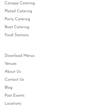
Canape Catering
Plated Catering
Party Catering
Boat Catering
Food Stations
Download Menus
Venues
About Us
Contact Us
Blog
Past Events
Locations