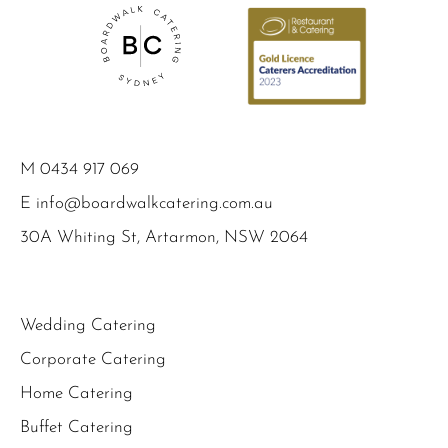
M
0434 917 069
E
info@boardwalkcatering.com.au
30A Whiting St, Artarmon, NSW 2064
Wedding Catering
Corporate Catering
Home Catering
Buffet Catering