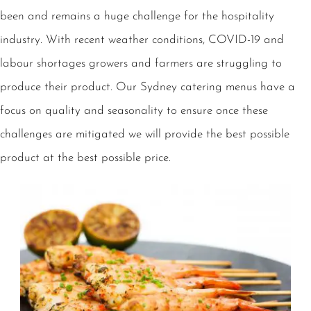
been and remains a huge challenge for the hospitality
industry. With recent weather conditions, COVID-19 and
labour shortages growers and farmers are struggling to
produce their product. Our Sydney catering menus have a
focus on quality and seasonality to ensure once these
challenges are mitigated we will provide the best possible
product at the best possible price.