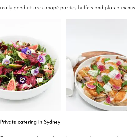
really good at are canapé parties, buffets and plated menus.
Private catering in Sydney