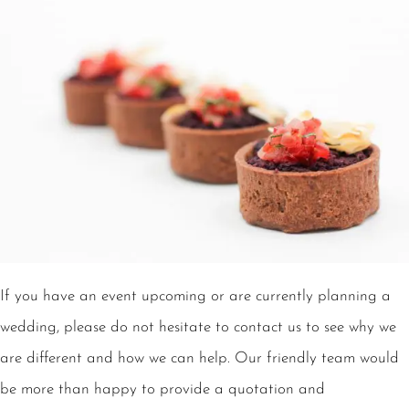
If you have an event upcoming or are currently planning a
wedding, please do not hesitate to contact us to see why we
are different and how we can help. Our friendly team would
be more than happy to provide a quotation and