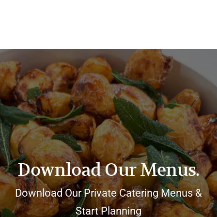
Download Our Menus.
Download Our Private Catering Menus &
Start Planning