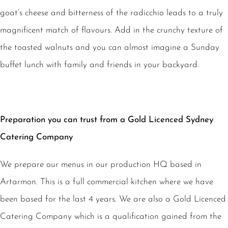
goat’s cheese and bitterness of the radicchio leads to a truly
magnificent match of flavours. Add in the crunchy texture of
the toasted walnuts and you can almost imagine a Sunday
buffet lunch with family and friends in your backyard.
Preparation you can trust from a Gold Licenced Sydney
Catering Company
We prepare our menus in our production HQ based in
Artarmon. This is a full commercial kitchen where we have
been based for the last 4 years. We are also a Gold Licenced
Catering Company which is a qualification gained from the