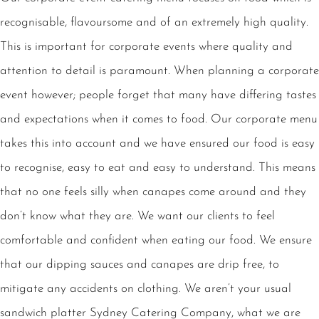
recognisable, flavoursome and of an extremely high quality.
This is important for corporate events where quality and
attention to detail is paramount. When planning a corporate
event however; people forget that many have differing tastes
and expectations when it comes to food. Our corporate menu
takes this into account and we have ensured our food is easy
to recognise, easy to eat and easy to understand. This means
that no one feels silly when canapes come around and they
don’t know what they are. We want our clients to feel
comfortable and confident when eating our food. We ensure
that our dipping sauces and canapes are drip free, to
mitigate any accidents on clothing. We aren’t your usual
sandwich platter Sydney Catering Company, what we are