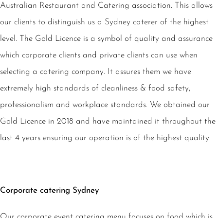
Australian Restaurant and Catering association. This allows
our clients to distinguish us a Sydney caterer of the highest
level. The Gold Licence is a symbol of quality and assurance
which corporate clients and private clients can use when
selecting a catering company. It assures them we have
extremely high standards of cleanliness & food safety,
professionalism and workplace standards. We obtained our
Gold Licence in 2018 and have maintained it throughout the
last 4 years ensuring our operation is of the highest quality.
Corporate catering Sydney
Our corporate event catering menu focuses on food which is