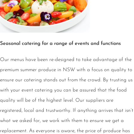
Seasonal catering for a range of events and functions
Our menus have been re-designed to take advantage of the
premium summer produce in NSW with a focus on quality to
ensure our catering stands out from the crowd. By trusting us
with your event catering you can be assured that the food
quality will be of the highest level. Our suppliers are
registered, local and trustworthy. If anything arrives that isn’t
what we asked for, we work with them to ensure we get a
replacement. As everyone is aware, the price of produce has