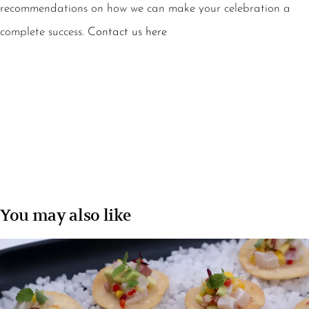
recommendations on how we can make your celebration a
complete success.
Contact us here
You may also like