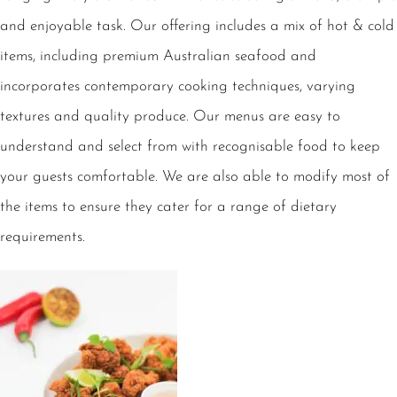
and enjoyable task. Our offering includes a mix of hot & cold
items, including premium Australian seafood and
incorporates contemporary cooking techniques, varying
textures and quality produce. Our menus are easy to
understand and select from with recognisable food to keep
your guests comfortable. We are also able to modify most of
the items to ensure they cater for a range of dietary
requirements.