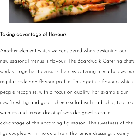
Taking advantage of flavours
Another element which we considered when designing our
new seasonal menus is flavour. The Boardwalk Catering chefs
worked together to ensure the new catering menu follows our
regular style and flavour profile. This again is flavours which
people recognise, with a focus on quality. For example our
new ‘fresh fig and goats cheese salad with radicchio, toasted
walnuts and lemon dressing’ was designed to take
advantage of the upcoming fig season. The sweetness of the
figs coupled with the acid from the lemon dressing, creamy