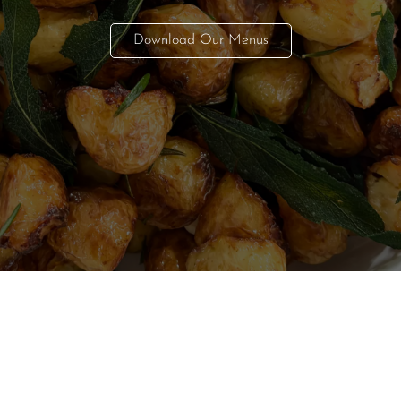
Download Our Menus