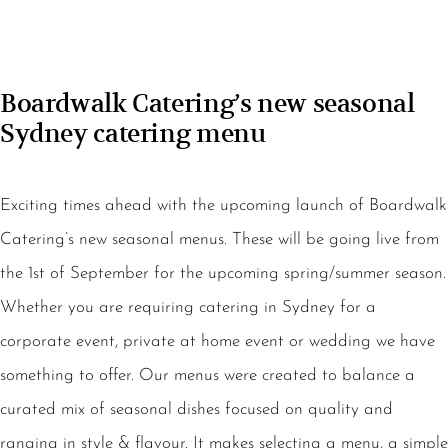
Boardwalk Catering’s new seasonal
Sydney catering menu
Exciting times ahead with the upcoming launch of Boardwalk
Catering’s new seasonal menus. These will be going live from
the 1st of September for the upcoming spring/summer season.
Whether you are requiring catering in Sydney for a
corporate event, private at home event or wedding we have
something to offer. Our menus were created to balance a
curated mix of seasonal dishes focused on quality and
ranging in style & flavour. It makes selecting a menu, a simple